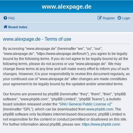
www.alexpage.de
FAQ
Register
Login
Board index
www.alexpage.de - Terms of use
By accessing “www.alexpage.de” (hereinafter “we”, “us”, “our”,
“www.alexpage.de”, “https://www.alexpage.de/forum”), you agree to be legally
bound by the following terms. If you do not agree to be legally bound by all the
following terms, please do not access or use “www.alexpage.de”. We may
change these terms at any time and will make every effort to inform you of such
changes. However, it is your responsibility to review this document regularly, as
your continued use of “www.alexpage.de” after changes are made constitutes
your agreement to be legally bound by the updated and/or amended terms.
Our forums are powered by phpBB (hereinafter “they”, “them”, “their”, “phpBB
software”, “www.phpbb.com”, “phpBB Limited”, “phpBB Teams”), a bulletin
board solution released under the “
GNU General Public License v2
”
(hereinafter “GPL”), which can be downloaded from
www.phpbb.com
. The
phpBB software only facilitates internet-based discussions; phpBB Limited is
not responsible for the content or conduct permitted or disallowed on this site.
For further information about phpBB, please see:
https://www.phpbb.com/
.