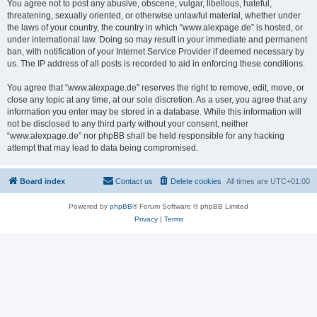
You agree not to post any abusive, obscene, vulgar, libellous, hateful,
threatening, sexually oriented, or otherwise unlawful material, whether under
the laws of your country, the country in which “www.alexpage.de” is hosted, or
under international law. Doing so may result in your immediate and permanent
ban, with notification of your Internet Service Provider if deemed necessary by
us. The IP address of all posts is recorded to aid in enforcing these conditions.
You agree that “www.alexpage.de” reserves the right to remove, edit, move, or
close any topic at any time, at our sole discretion. As a user, you agree that any
information you enter may be stored in a database. While this information will
not be disclosed to any third party without your consent, neither
“www.alexpage.de” nor phpBB shall be held responsible for any hacking
attempt that may lead to data being compromised.
Board index
Contact us
Delete cookies
All times are
UTC+01:00
Powered by
phpBB
® Forum Software © phpBB Limited
Privacy
|
Terms