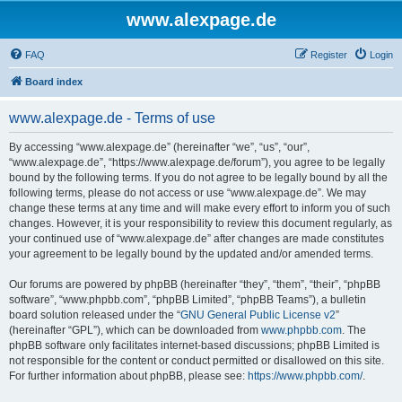
www.alexpage.de
FAQ
Register
Login
Board index
www.alexpage.de - Terms of use
By accessing “www.alexpage.de” (hereinafter “we”, “us”, “our”,
“www.alexpage.de”, “https://www.alexpage.de/forum”), you agree to be legally
bound by the following terms. If you do not agree to be legally bound by all the
following terms, please do not access or use “www.alexpage.de”. We may
change these terms at any time and will make every effort to inform you of such
changes. However, it is your responsibility to review this document regularly, as
your continued use of “www.alexpage.de” after changes are made constitutes
your agreement to be legally bound by the updated and/or amended terms.
Our forums are powered by phpBB (hereinafter “they”, “them”, “their”, “phpBB
software”, “www.phpbb.com”, “phpBB Limited”, “phpBB Teams”), a bulletin
board solution released under the “
GNU General Public License v2
”
(hereinafter “GPL”), which can be downloaded from
www.phpbb.com
. The
phpBB software only facilitates internet-based discussions; phpBB Limited is
not responsible for the content or conduct permitted or disallowed on this site.
For further information about phpBB, please see:
https://www.phpbb.com/
.