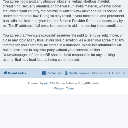
You agree not to post any abusive, obscene, vulgar, libellous, hateful,
threatening, sexually oriented, or otherwise unlawful material, whether under
the laws of your country, the country in which “www.alexpage.de” is hosted, or
under international law. Doing so may result in your immediate and permanent
ban, with notification of your Internet Service Provider if deemed necessary by
us. The IP address of all posts is recorded to aid in enforcing these conditions.
You agree that “www.alexpage.de” reserves the right to remove, edit, move, or
close any topic at any time, at our sole discretion. As a user, you agree that any
information you enter may be stored in a database. While this information will
not be disclosed to any third party without your consent, neither
“www.alexpage.de” nor phpBB shall be held responsible for any hacking
attempt that may lead to data being compromised.
Board index
Contact us
Delete cookies
All times are
UTC+01:00
Powered by
phpBB
® Forum Software © phpBB Limited
Privacy
|
Terms