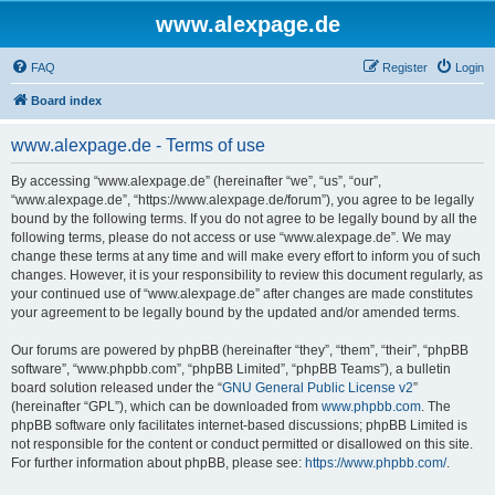
www.alexpage.de
FAQ
Register
Login
Board index
www.alexpage.de - Terms of use
By accessing “www.alexpage.de” (hereinafter “we”, “us”, “our”,
“www.alexpage.de”, “https://www.alexpage.de/forum”), you agree to be legally
bound by the following terms. If you do not agree to be legally bound by all the
following terms, please do not access or use “www.alexpage.de”. We may
change these terms at any time and will make every effort to inform you of such
changes. However, it is your responsibility to review this document regularly, as
your continued use of “www.alexpage.de” after changes are made constitutes
your agreement to be legally bound by the updated and/or amended terms.
Our forums are powered by phpBB (hereinafter “they”, “them”, “their”, “phpBB
software”, “www.phpbb.com”, “phpBB Limited”, “phpBB Teams”), a bulletin
board solution released under the “
GNU General Public License v2
”
(hereinafter “GPL”), which can be downloaded from
www.phpbb.com
. The
phpBB software only facilitates internet-based discussions; phpBB Limited is
not responsible for the content or conduct permitted or disallowed on this site.
For further information about phpBB, please see:
https://www.phpbb.com/
.