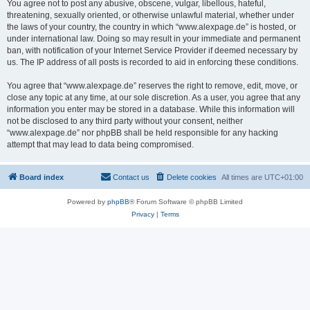
You agree not to post any abusive, obscene, vulgar, libellous, hateful,
threatening, sexually oriented, or otherwise unlawful material, whether under
the laws of your country, the country in which “www.alexpage.de” is hosted, or
under international law. Doing so may result in your immediate and permanent
ban, with notification of your Internet Service Provider if deemed necessary by
us. The IP address of all posts is recorded to aid in enforcing these conditions.
You agree that “www.alexpage.de” reserves the right to remove, edit, move, or
close any topic at any time, at our sole discretion. As a user, you agree that any
information you enter may be stored in a database. While this information will
not be disclosed to any third party without your consent, neither
“www.alexpage.de” nor phpBB shall be held responsible for any hacking
attempt that may lead to data being compromised.
Board index
Contact us
Delete cookies
All times are
UTC+01:00
Powered by
phpBB
® Forum Software © phpBB Limited
Privacy
|
Terms