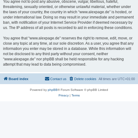
You agree not to post any abusive, obscene, vulgar, libellous, hateful,
threatening, sexually oriented, or otherwise unlawful material, whether under
the laws of your country, the country in which “www.alexpage.de” is hosted, or
under international law. Doing so may result in your immediate and permanent
ban, with notification of your Internet Service Provider if deemed necessary by
us. The IP address of all posts is recorded to aid in enforcing these conditions.
You agree that “www.alexpage.de” reserves the right to remove, edit, move, or
close any topic at any time, at our sole discretion. As a user, you agree that any
information you enter may be stored in a database. While this information will
not be disclosed to any third party without your consent, neither
“www.alexpage.de” nor phpBB shall be held responsible for any hacking
attempt that may lead to data being compromised.
Board index
Contact us
Delete cookies
All times are
UTC+01:00
Powered by
phpBB
® Forum Software © phpBB Limited
Privacy
|
Terms