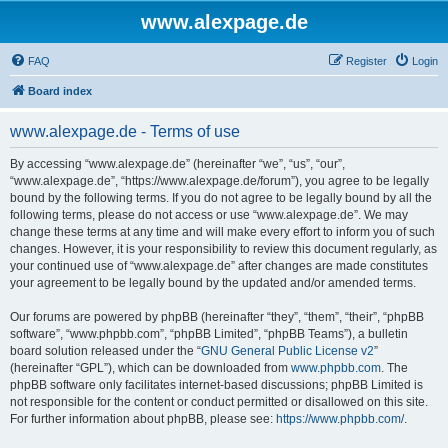
www.alexpage.de
FAQ
Register
Login
Board index
www.alexpage.de - Terms of use
By accessing “www.alexpage.de” (hereinafter “we”, “us”, “our”,
“www.alexpage.de”, “https://www.alexpage.de/forum”), you agree to be legally
bound by the following terms. If you do not agree to be legally bound by all the
following terms, please do not access or use “www.alexpage.de”. We may
change these terms at any time and will make every effort to inform you of such
changes. However, it is your responsibility to review this document regularly, as
your continued use of “www.alexpage.de” after changes are made constitutes
your agreement to be legally bound by the updated and/or amended terms.
Our forums are powered by phpBB (hereinafter “they”, “them”, “their”, “phpBB
software”, “www.phpbb.com”, “phpBB Limited”, “phpBB Teams”), a bulletin
board solution released under the “
GNU General Public License v2
”
(hereinafter “GPL”), which can be downloaded from
www.phpbb.com
. The
phpBB software only facilitates internet-based discussions; phpBB Limited is
not responsible for the content or conduct permitted or disallowed on this site.
For further information about phpBB, please see:
https://www.phpbb.com/
.