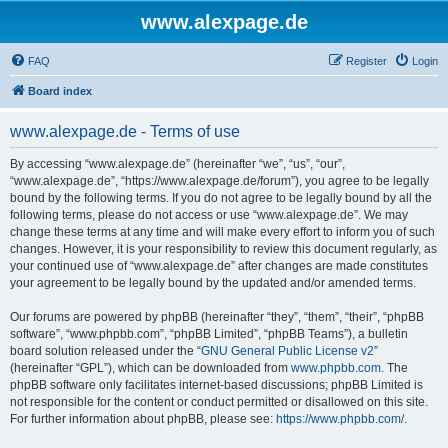
www.alexpage.de
FAQ
Register
Login
Board index
www.alexpage.de - Terms of use
By accessing “www.alexpage.de” (hereinafter “we”, “us”, “our”,
“www.alexpage.de”, “https://www.alexpage.de/forum”), you agree to be legally
bound by the following terms. If you do not agree to be legally bound by all the
following terms, please do not access or use “www.alexpage.de”. We may
change these terms at any time and will make every effort to inform you of such
changes. However, it is your responsibility to review this document regularly, as
your continued use of “www.alexpage.de” after changes are made constitutes
your agreement to be legally bound by the updated and/or amended terms.
Our forums are powered by phpBB (hereinafter “they”, “them”, “their”, “phpBB
software”, “www.phpbb.com”, “phpBB Limited”, “phpBB Teams”), a bulletin
board solution released under the “
GNU General Public License v2
”
(hereinafter “GPL”), which can be downloaded from
www.phpbb.com
. The
phpBB software only facilitates internet-based discussions; phpBB Limited is
not responsible for the content or conduct permitted or disallowed on this site.
For further information about phpBB, please see:
https://www.phpbb.com/
.