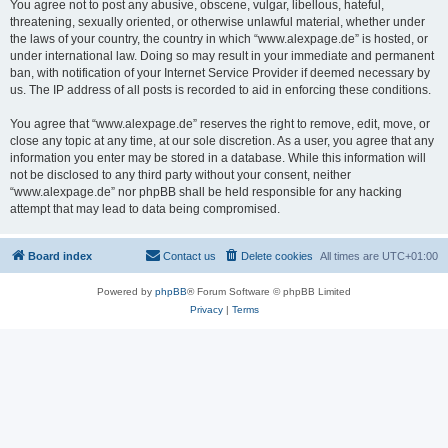
You agree not to post any abusive, obscene, vulgar, libellous, hateful,
threatening, sexually oriented, or otherwise unlawful material, whether under
the laws of your country, the country in which “www.alexpage.de” is hosted, or
under international law. Doing so may result in your immediate and permanent
ban, with notification of your Internet Service Provider if deemed necessary by
us. The IP address of all posts is recorded to aid in enforcing these conditions.
You agree that “www.alexpage.de” reserves the right to remove, edit, move, or
close any topic at any time, at our sole discretion. As a user, you agree that any
information you enter may be stored in a database. While this information will
not be disclosed to any third party without your consent, neither
“www.alexpage.de” nor phpBB shall be held responsible for any hacking
attempt that may lead to data being compromised.
Board index
Contact us
Delete cookies
All times are
UTC+01:00
Powered by
phpBB
® Forum Software © phpBB Limited
Privacy
|
Terms