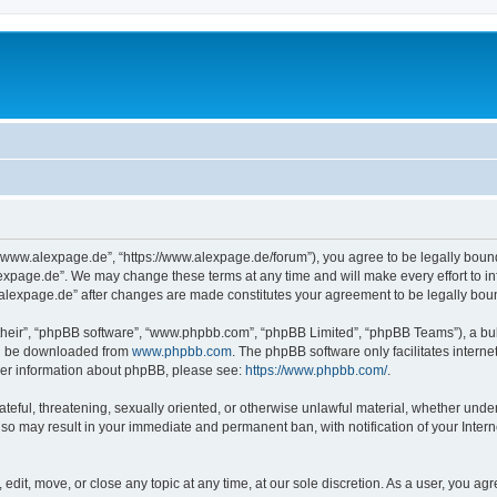
“www.alexpage.de”, “https://www.alexpage.de/forum”), you agree to be legally bound 
expage.de”. We may change these terms at any time and will make every effort to inf
.alexpage.de” after changes are made constitutes your agreement to be legally bo
their”, “phpBB software”, “www.phpbb.com”, “phpBB Limited”, “phpBB Teams”), a bull
can be downloaded from
www.phpbb.com
. The phpBB software only facilitates intern
rther information about phpBB, please see:
https://www.phpbb.com/
.
ateful, threatening, sexually oriented, or otherwise unlawful material, whether under
 so may result in your immediate and permanent ban, with notification of your Inte
dit, move, or close any topic at any time, at our sole discretion. As a user, you ag