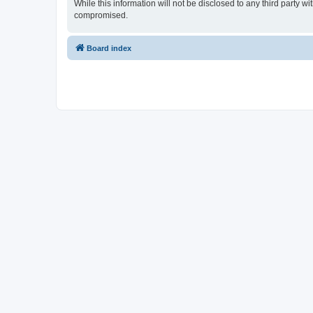
While this information will not be disclosed to any third party
compromised.
Board index