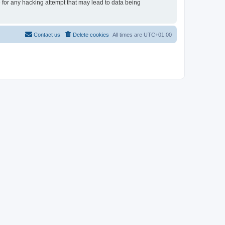
e for any hacking attempt that may lead to data being
Contact us
Delete cookies
All times are
UTC+01:00