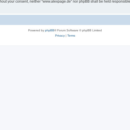
 without your consent, neither “www.alexpage.de” nor phpBB shall be held responsibl
Powered by
phpBB
® Forum Software © phpBB Limited
Privacy
|
Terms