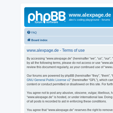
www.alexpage.de
alex's coding playground - forums
FAQ
Board index
www.alexpage.de - Terms of use
By accessing “www.alexpage.de” (hereinafter “we”, “us”, “our”, 
by all the following terms, please do not access or use “www.al
review this document regularly, as your continued use of “www
Our forums are powered by phpBB (hereinafter “they”, “them”, “
GNU General Public License v2
” (hereinafter “GPL”), which 
content or conduct permitted or disallowed on this site. For fu
You agree not to post any abusive, obscene, vulgar, libellous, h
“www.alexpage.de” is hosted, or under international law. Doing
of all posts is recorded to aid in enforcing these conditions.
You agree that “www.alexpage.de” reserves the right to remove, e