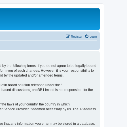
Register
Login
by the following terms. If you do not agree to be legally bound
orm you of such changes. However, it is your responsibility to
und by the updated and/or amended terms.
etin board solution released under the “
et-based discussions; phpBB Limited is not responsible for the
 the laws of your country, the country in which
rnet Service Provider if deemed necessary by us. The IP address
ree that any information you enter may be stored in a database.