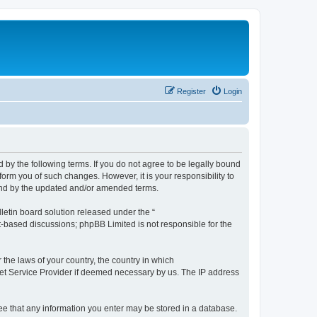
Register
Login
by the following terms. If you do not agree to be legally bound
orm you of such changes. However, it is your responsibility to
und by the updated and/or amended terms.
etin board solution released under the “
et-based discussions; phpBB Limited is not responsible for the
 the laws of your country, the country in which
rnet Service Provider if deemed necessary by us. The IP address
ree that any information you enter may be stored in a database.