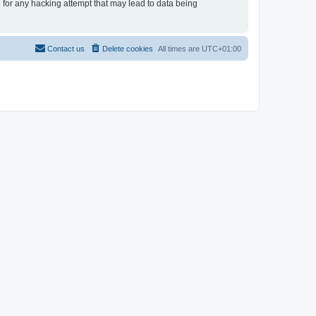
e for any hacking attempt that may lead to data being
Contact us
Delete cookies
All times are
UTC+01:00