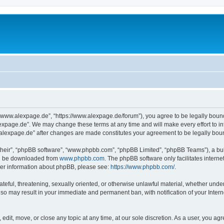
“www.alexpage.de”, “https://www.alexpage.de/forum”), you agree to be legally bound 
expage.de”. We may change these terms at any time and will make every effort to inf
.alexpage.de” after changes are made constitutes your agreement to be legally bo
their”, “phpBB software”, “www.phpbb.com”, “phpBB Limited”, “phpBB Teams”), a bull
can be downloaded from
www.phpbb.com
. The phpBB software only facilitates intern
rther information about phpBB, please see:
https://www.phpbb.com/
.
ateful, threatening, sexually oriented, or otherwise unlawful material, whether under
 so may result in your immediate and permanent ban, with notification of your Inte
dit, move, or close any topic at any time, at our sole discretion. As a user, you ag