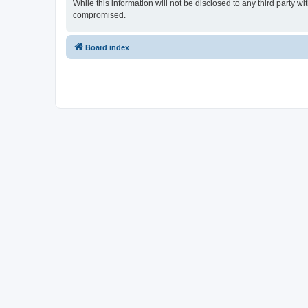
While this information will not be disclosed to any third party
compromised.
Board index