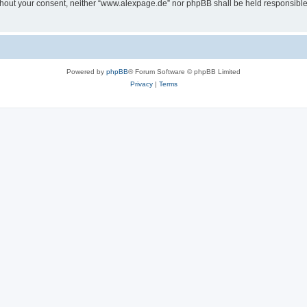
 without your consent, neither “www.alexpage.de” nor phpBB shall be held responsibl
Powered by
phpBB
® Forum Software © phpBB Limited
Privacy
|
Terms