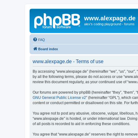
www.alexpage.de
alex's coding playground - forums
FAQ
Board index
www.alexpage.de - Terms of use
By accessing “www.alexpage.de” (hereinafter “we”, “us”, “our”, 
by all the following terms, please do not access or use “www.al
review this document regularly, as your continued use of “www
Our forums are powered by phpBB (hereinafter “they”, “them”, “
GNU General Public License v2
” (hereinafter “GPL”), which 
content or conduct permitted or disallowed on this site. For fu
You agree not to post any abusive, obscene, vulgar, libellous, h
“www.alexpage.de” is hosted, or under international law. Doing
of all posts is recorded to aid in enforcing these conditions.
You agree that “www.alexpage.de” reserves the right to remove, e