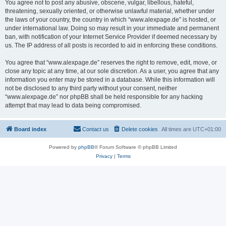
You agree not to post any abusive, obscene, vulgar, libellous, hateful,
threatening, sexually oriented, or otherwise unlawful material, whether under
the laws of your country, the country in which “www.alexpage.de” is hosted, or
under international law. Doing so may result in your immediate and permanent
ban, with notification of your Internet Service Provider if deemed necessary by
us. The IP address of all posts is recorded to aid in enforcing these conditions.
You agree that “www.alexpage.de” reserves the right to remove, edit, move, or
close any topic at any time, at our sole discretion. As a user, you agree that any
information you enter may be stored in a database. While this information will
not be disclosed to any third party without your consent, neither
“www.alexpage.de” nor phpBB shall be held responsible for any hacking
attempt that may lead to data being compromised.
Board index
Contact us
Delete cookies
All times are
UTC+01:00
Powered by
phpBB
® Forum Software © phpBB Limited
Privacy
|
Terms