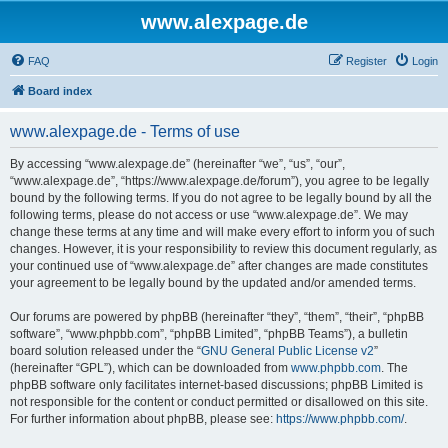
www.alexpage.de
FAQ
Register
Login
Board index
www.alexpage.de - Terms of use
By accessing “www.alexpage.de” (hereinafter “we”, “us”, “our”,
“www.alexpage.de”, “https://www.alexpage.de/forum”), you agree to be legally
bound by the following terms. If you do not agree to be legally bound by all the
following terms, please do not access or use “www.alexpage.de”. We may
change these terms at any time and will make every effort to inform you of such
changes. However, it is your responsibility to review this document regularly, as
your continued use of “www.alexpage.de” after changes are made constitutes
your agreement to be legally bound by the updated and/or amended terms.
Our forums are powered by phpBB (hereinafter “they”, “them”, “their”, “phpBB
software”, “www.phpbb.com”, “phpBB Limited”, “phpBB Teams”), a bulletin
board solution released under the “
GNU General Public License v2
”
(hereinafter “GPL”), which can be downloaded from
www.phpbb.com
. The
phpBB software only facilitates internet-based discussions; phpBB Limited is
not responsible for the content or conduct permitted or disallowed on this site.
For further information about phpBB, please see:
https://www.phpbb.com/
.