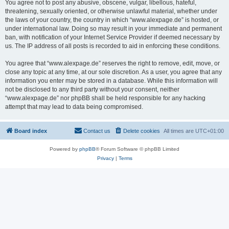
You agree not to post any abusive, obscene, vulgar, libellous, hateful,
threatening, sexually oriented, or otherwise unlawful material, whether under
the laws of your country, the country in which “www.alexpage.de” is hosted, or
under international law. Doing so may result in your immediate and permanent
ban, with notification of your Internet Service Provider if deemed necessary by
us. The IP address of all posts is recorded to aid in enforcing these conditions.
You agree that “www.alexpage.de” reserves the right to remove, edit, move, or
close any topic at any time, at our sole discretion. As a user, you agree that any
information you enter may be stored in a database. While this information will
not be disclosed to any third party without your consent, neither
“www.alexpage.de” nor phpBB shall be held responsible for any hacking
attempt that may lead to data being compromised.
Board index
Contact us
Delete cookies
All times are
UTC+01:00
Powered by
phpBB
® Forum Software © phpBB Limited
Privacy
|
Terms