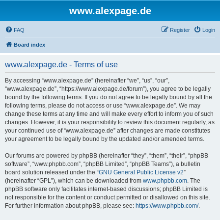
www.alexpage.de
FAQ
Register
Login
Board index
www.alexpage.de - Terms of use
By accessing “www.alexpage.de” (hereinafter “we”, “us”, “our”,
“www.alexpage.de”, “https://www.alexpage.de/forum”), you agree to be legally
bound by the following terms. If you do not agree to be legally bound by all the
following terms, please do not access or use “www.alexpage.de”. We may
change these terms at any time and will make every effort to inform you of such
changes. However, it is your responsibility to review this document regularly, as
your continued use of “www.alexpage.de” after changes are made constitutes
your agreement to be legally bound by the updated and/or amended terms.
Our forums are powered by phpBB (hereinafter “they”, “them”, “their”, “phpBB
software”, “www.phpbb.com”, “phpBB Limited”, “phpBB Teams”), a bulletin
board solution released under the “
GNU General Public License v2
”
(hereinafter “GPL”), which can be downloaded from
www.phpbb.com
. The
phpBB software only facilitates internet-based discussions; phpBB Limited is
not responsible for the content or conduct permitted or disallowed on this site.
For further information about phpBB, please see:
https://www.phpbb.com/
.