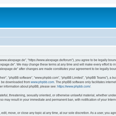
“www.alexpage.de”, “https://www.alexpage.de/forum”), you agree to be legally bound 
expage.de”. We may change these terms at any time and will make every effort to inf
.alexpage.de” after changes are made constitutes your agreement to be legally bo
their”, “phpBB software”, “www.phpbb.com”, “phpBB Limited”, “phpBB Teams”), a bull
can be downloaded from
www.phpbb.com
. The phpBB software only facilitates intern
rther information about phpBB, please see:
https://www.phpbb.com/
.
ateful, threatening, sexually oriented, or otherwise unlawful material, whether under
 so may result in your immediate and permanent ban, with notification of your Inte
dit, move, or close any topic at any time, at our sole discretion. As a user, you ag