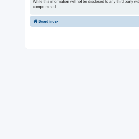
While this information will not be disclosed to any third party
compromised.
Board index