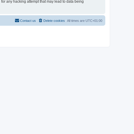
e for any hacking attempt that may lead to data being
Contact us
Delete cookies
All times are
UTC+01:00