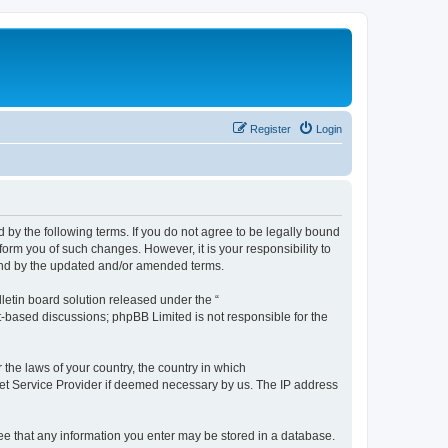
Register
Login
by the following terms. If you do not agree to be legally bound
orm you of such changes. However, it is your responsibility to
und by the updated and/or amended terms.
etin board solution released under the “
et-based discussions; phpBB Limited is not responsible for the
 the laws of your country, the country in which
rnet Service Provider if deemed necessary by us. The IP address
ree that any information you enter may be stored in a database.