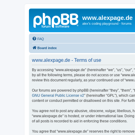
www.alexpage.de
alex's coding playground - forums
FAQ
Board index
www.alexpage.de - Terms of use
By accessing “www.alexpage.de” (hereinafter “we”, “us”, “our”, 
by all the following terms, please do not access or use “www.al
review this document regularly, as your continued use of “www
Our forums are powered by phpBB (hereinafter “they”, “them”, “
GNU General Public License v2
” (hereinafter “GPL”), which 
content or conduct permitted or disallowed on this site. For fu
You agree not to post any abusive, obscene, vulgar, libellous, h
“www.alexpage.de” is hosted, or under international law. Doing
of all posts is recorded to aid in enforcing these conditions.
You agree that “www.alexpage.de” reserves the right to remove, e