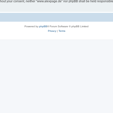
 without your consent, neither “www.alexpage.de” nor phpBB shall be held responsibl
Powered by
phpBB
® Forum Software © phpBB Limited
Privacy
|
Terms