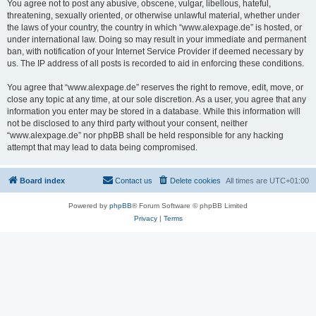
You agree not to post any abusive, obscene, vulgar, libellous, hateful,
threatening, sexually oriented, or otherwise unlawful material, whether under
the laws of your country, the country in which “www.alexpage.de” is hosted, or
under international law. Doing so may result in your immediate and permanent
ban, with notification of your Internet Service Provider if deemed necessary by
us. The IP address of all posts is recorded to aid in enforcing these conditions.
You agree that “www.alexpage.de” reserves the right to remove, edit, move, or
close any topic at any time, at our sole discretion. As a user, you agree that any
information you enter may be stored in a database. While this information will
not be disclosed to any third party without your consent, neither
“www.alexpage.de” nor phpBB shall be held responsible for any hacking
attempt that may lead to data being compromised.
Board index
Contact us
Delete cookies
All times are
UTC+01:00
Powered by
phpBB
® Forum Software © phpBB Limited
Privacy
|
Terms