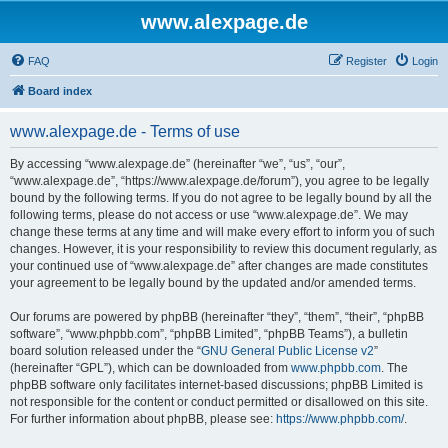
www.alexpage.de
FAQ
Register
Login
Board index
www.alexpage.de - Terms of use
By accessing “www.alexpage.de” (hereinafter “we”, “us”, “our”,
“www.alexpage.de”, “https://www.alexpage.de/forum”), you agree to be legally
bound by the following terms. If you do not agree to be legally bound by all the
following terms, please do not access or use “www.alexpage.de”. We may
change these terms at any time and will make every effort to inform you of such
changes. However, it is your responsibility to review this document regularly, as
your continued use of “www.alexpage.de” after changes are made constitutes
your agreement to be legally bound by the updated and/or amended terms.
Our forums are powered by phpBB (hereinafter “they”, “them”, “their”, “phpBB
software”, “www.phpbb.com”, “phpBB Limited”, “phpBB Teams”), a bulletin
board solution released under the “
GNU General Public License v2
”
(hereinafter “GPL”), which can be downloaded from
www.phpbb.com
. The
phpBB software only facilitates internet-based discussions; phpBB Limited is
not responsible for the content or conduct permitted or disallowed on this site.
For further information about phpBB, please see:
https://www.phpbb.com/
.