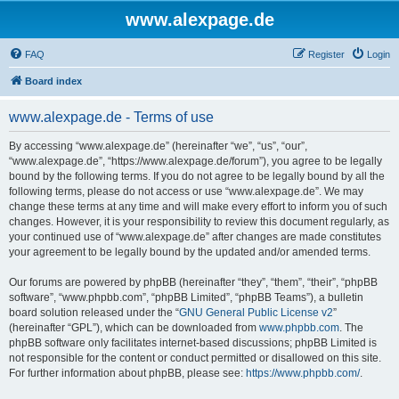
www.alexpage.de
FAQ
Register
Login
Board index
www.alexpage.de - Terms of use
By accessing “www.alexpage.de” (hereinafter “we”, “us”, “our”,
“www.alexpage.de”, “https://www.alexpage.de/forum”), you agree to be legally
bound by the following terms. If you do not agree to be legally bound by all the
following terms, please do not access or use “www.alexpage.de”. We may
change these terms at any time and will make every effort to inform you of such
changes. However, it is your responsibility to review this document regularly, as
your continued use of “www.alexpage.de” after changes are made constitutes
your agreement to be legally bound by the updated and/or amended terms.
Our forums are powered by phpBB (hereinafter “they”, “them”, “their”, “phpBB
software”, “www.phpbb.com”, “phpBB Limited”, “phpBB Teams”), a bulletin
board solution released under the “
GNU General Public License v2
”
(hereinafter “GPL”), which can be downloaded from
www.phpbb.com
. The
phpBB software only facilitates internet-based discussions; phpBB Limited is
not responsible for the content or conduct permitted or disallowed on this site.
For further information about phpBB, please see:
https://www.phpbb.com/
.