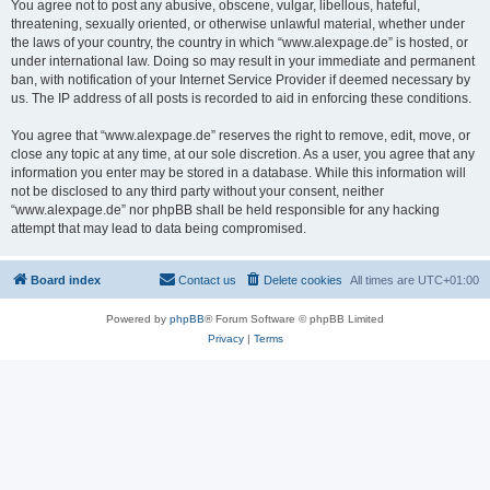
You agree not to post any abusive, obscene, vulgar, libellous, hateful,
threatening, sexually oriented, or otherwise unlawful material, whether under
the laws of your country, the country in which “www.alexpage.de” is hosted, or
under international law. Doing so may result in your immediate and permanent
ban, with notification of your Internet Service Provider if deemed necessary by
us. The IP address of all posts is recorded to aid in enforcing these conditions.
You agree that “www.alexpage.de” reserves the right to remove, edit, move, or
close any topic at any time, at our sole discretion. As a user, you agree that any
information you enter may be stored in a database. While this information will
not be disclosed to any third party without your consent, neither
“www.alexpage.de” nor phpBB shall be held responsible for any hacking
attempt that may lead to data being compromised.
Board index
Contact us
Delete cookies
All times are
UTC+01:00
Powered by
phpBB
® Forum Software © phpBB Limited
Privacy
|
Terms