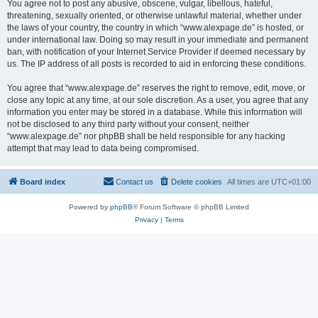
You agree not to post any abusive, obscene, vulgar, libellous, hateful,
threatening, sexually oriented, or otherwise unlawful material, whether under
the laws of your country, the country in which “www.alexpage.de” is hosted, or
under international law. Doing so may result in your immediate and permanent
ban, with notification of your Internet Service Provider if deemed necessary by
us. The IP address of all posts is recorded to aid in enforcing these conditions.
You agree that “www.alexpage.de” reserves the right to remove, edit, move, or
close any topic at any time, at our sole discretion. As a user, you agree that any
information you enter may be stored in a database. While this information will
not be disclosed to any third party without your consent, neither
“www.alexpage.de” nor phpBB shall be held responsible for any hacking
attempt that may lead to data being compromised.
Board index
Contact us
Delete cookies
All times are
UTC+01:00
Powered by
phpBB
® Forum Software © phpBB Limited
Privacy
|
Terms