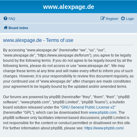
www.alexpage.de
FAQ
Register
Login
Board index
www.alexpage.de - Terms of use
By accessing “www.alexpage.de” (hereinafter “we”, “us”, “our”,
“www.alexpage.de”, “https://www.alexpage.de/forum”), you agree to be legally
bound by the following terms. If you do not agree to be legally bound by all the
following terms, please do not access or use “www.alexpage.de”. We may
change these terms at any time and will make every effort to inform you of such
changes. However, it is your responsibility to review this document regularly, as
your continued use of “www.alexpage.de” after changes are made constitutes
your agreement to be legally bound by the updated and/or amended terms.
Our forums are powered by phpBB (hereinafter “they”, “them”, “their”, “phpBB
software”, “www.phpbb.com”, “phpBB Limited”, “phpBB Teams”), a bulletin
board solution released under the “
GNU General Public License v2
”
(hereinafter “GPL”), which can be downloaded from
www.phpbb.com
. The
phpBB software only facilitates internet-based discussions; phpBB Limited is
not responsible for the content or conduct permitted or disallowed on this site.
For further information about phpBB, please see:
https://www.phpbb.com/
.