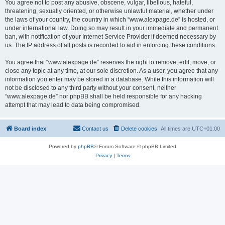
You agree not to post any abusive, obscene, vulgar, libellous, hateful,
threatening, sexually oriented, or otherwise unlawful material, whether under
the laws of your country, the country in which “www.alexpage.de” is hosted, or
under international law. Doing so may result in your immediate and permanent
ban, with notification of your Internet Service Provider if deemed necessary by
us. The IP address of all posts is recorded to aid in enforcing these conditions.
You agree that “www.alexpage.de” reserves the right to remove, edit, move, or
close any topic at any time, at our sole discretion. As a user, you agree that any
information you enter may be stored in a database. While this information will
not be disclosed to any third party without your consent, neither
“www.alexpage.de” nor phpBB shall be held responsible for any hacking
attempt that may lead to data being compromised.
Board index
Contact us
Delete cookies
All times are
UTC+01:00
Powered by
phpBB
® Forum Software © phpBB Limited
Privacy
|
Terms