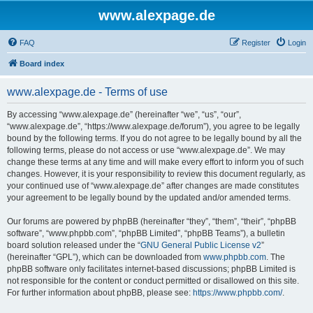
www.alexpage.de
FAQ
Register
Login
Board index
www.alexpage.de - Terms of use
By accessing “www.alexpage.de” (hereinafter “we”, “us”, “our”,
“www.alexpage.de”, “https://www.alexpage.de/forum”), you agree to be legally
bound by the following terms. If you do not agree to be legally bound by all the
following terms, please do not access or use “www.alexpage.de”. We may
change these terms at any time and will make every effort to inform you of such
changes. However, it is your responsibility to review this document regularly, as
your continued use of “www.alexpage.de” after changes are made constitutes
your agreement to be legally bound by the updated and/or amended terms.
Our forums are powered by phpBB (hereinafter “they”, “them”, “their”, “phpBB
software”, “www.phpbb.com”, “phpBB Limited”, “phpBB Teams”), a bulletin
board solution released under the “
GNU General Public License v2
”
(hereinafter “GPL”), which can be downloaded from
www.phpbb.com
. The
phpBB software only facilitates internet-based discussions; phpBB Limited is
not responsible for the content or conduct permitted or disallowed on this site.
For further information about phpBB, please see:
https://www.phpbb.com/
.