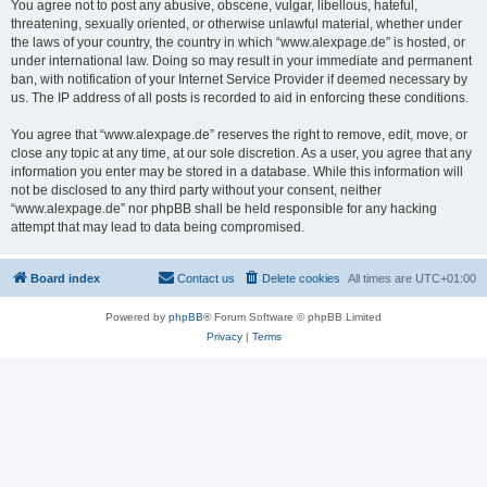
You agree not to post any abusive, obscene, vulgar, libellous, hateful,
threatening, sexually oriented, or otherwise unlawful material, whether under
the laws of your country, the country in which “www.alexpage.de” is hosted, or
under international law. Doing so may result in your immediate and permanent
ban, with notification of your Internet Service Provider if deemed necessary by
us. The IP address of all posts is recorded to aid in enforcing these conditions.
You agree that “www.alexpage.de” reserves the right to remove, edit, move, or
close any topic at any time, at our sole discretion. As a user, you agree that any
information you enter may be stored in a database. While this information will
not be disclosed to any third party without your consent, neither
“www.alexpage.de” nor phpBB shall be held responsible for any hacking
attempt that may lead to data being compromised.
Board index
Contact us
Delete cookies
All times are
UTC+01:00
Powered by
phpBB
® Forum Software © phpBB Limited
Privacy
|
Terms