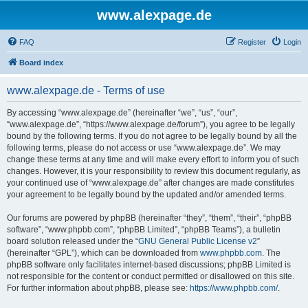
www.alexpage.de
FAQ
Register
Login
Board index
www.alexpage.de - Terms of use
By accessing “www.alexpage.de” (hereinafter “we”, “us”, “our”,
“www.alexpage.de”, “https://www.alexpage.de/forum”), you agree to be legally
bound by the following terms. If you do not agree to be legally bound by all the
following terms, please do not access or use “www.alexpage.de”. We may
change these terms at any time and will make every effort to inform you of such
changes. However, it is your responsibility to review this document regularly, as
your continued use of “www.alexpage.de” after changes are made constitutes
your agreement to be legally bound by the updated and/or amended terms.
Our forums are powered by phpBB (hereinafter “they”, “them”, “their”, “phpBB
software”, “www.phpbb.com”, “phpBB Limited”, “phpBB Teams”), a bulletin
board solution released under the “
GNU General Public License v2
”
(hereinafter “GPL”), which can be downloaded from
www.phpbb.com
. The
phpBB software only facilitates internet-based discussions; phpBB Limited is
not responsible for the content or conduct permitted or disallowed on this site.
For further information about phpBB, please see:
https://www.phpbb.com/
.