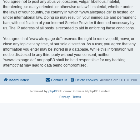
You agree not to post any abusive, obscene, vulgar, libellous, hateful,
threatening, sexually oriented, or otherwise unlawful material, whether under
the laws of your country, the country in which “www.alexpage.de” is hosted, or
under international law. Doing so may result in your immediate and permanent
ban, with notification of your Internet Service Provider if deemed necessary by
us. The IP address of all posts is recorded to aid in enforcing these conditions.
You agree that “www.alexpage.de” reserves the right to remove, edit, move, or
close any topic at any time, at our sole discretion. As a user, you agree that any
information you enter may be stored in a database. While this information will
not be disclosed to any third party without your consent, neither
“www.alexpage.de” nor phpBB shall be held responsible for any hacking
attempt that may lead to data being compromised.
Board index
Contact us
Delete cookies
All times are
UTC+01:00
Powered by
phpBB
® Forum Software © phpBB Limited
Privacy
|
Terms