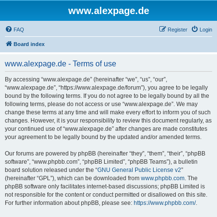
www.alexpage.de
FAQ
Register
Login
Board index
www.alexpage.de - Terms of use
By accessing “www.alexpage.de” (hereinafter “we”, “us”, “our”,
“www.alexpage.de”, “https://www.alexpage.de/forum”), you agree to be legally
bound by the following terms. If you do not agree to be legally bound by all the
following terms, please do not access or use “www.alexpage.de”. We may
change these terms at any time and will make every effort to inform you of such
changes. However, it is your responsibility to review this document regularly, as
your continued use of “www.alexpage.de” after changes are made constitutes
your agreement to be legally bound by the updated and/or amended terms.
Our forums are powered by phpBB (hereinafter “they”, “them”, “their”, “phpBB
software”, “www.phpbb.com”, “phpBB Limited”, “phpBB Teams”), a bulletin
board solution released under the “
GNU General Public License v2
”
(hereinafter “GPL”), which can be downloaded from
www.phpbb.com
. The
phpBB software only facilitates internet-based discussions; phpBB Limited is
not responsible for the content or conduct permitted or disallowed on this site.
For further information about phpBB, please see:
https://www.phpbb.com/
.