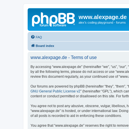
www.alexpage.de
alex's coding playground - forums
FAQ
Board index
www.alexpage.de - Terms of use
By accessing “www.alexpage.de” (hereinafter “we”, “us”, “our”, 
by all the following terms, please do not access or use “www.al
review this document regularly, as your continued use of “www
Our forums are powered by phpBB (hereinafter “they”, “them”, “
GNU General Public License v2
” (hereinafter “GPL”), which 
content or conduct permitted or disallowed on this site. For fu
You agree not to post any abusive, obscene, vulgar, libellous, h
“www.alexpage.de” is hosted, or under international law. Doing
of all posts is recorded to aid in enforcing these conditions.
You agree that “www.alexpage.de” reserves the right to remove, e