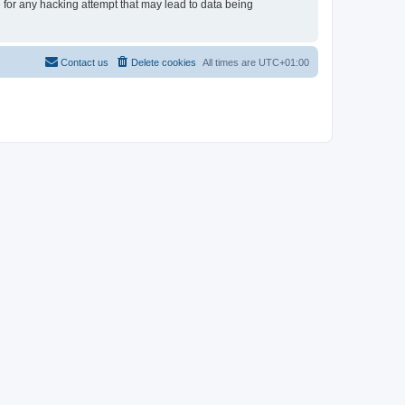
e for any hacking attempt that may lead to data being
Contact us
Delete cookies
All times are
UTC+01:00