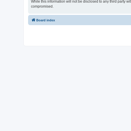
While this information will not be disclosed to any third party
compromised.
Board index