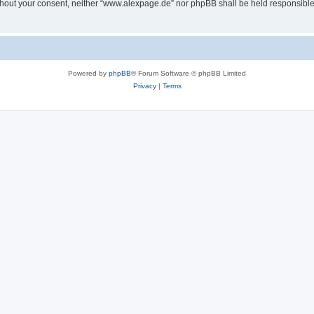
 without your consent, neither “www.alexpage.de” nor phpBB shall be held responsibl
Powered by
phpBB
® Forum Software © phpBB Limited
Privacy
|
Terms