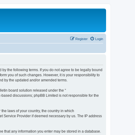
Register
Login
by the following terms. If you do not agree to be legally bound
orm you of such changes. However, it is your responsibility to
und by the updated and/or amended terms.
etin board solution released under the “
et-based discussions; phpBB Limited is not responsible for the
 the laws of your country, the country in which
rnet Service Provider if deemed necessary by us. The IP address
ree that any information you enter may be stored in a database.