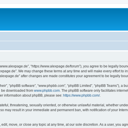
“www.alexpage.de”, “https://www.alexpage.de/forum”), you agree to be legally bound 
expage.de”. We may change these terms at any time and will make every effort to inf
.alexpage.de” after changes are made constitutes your agreement to be legally bo
their”, “phpBB software”, “www.phpbb.com”, “phpBB Limited”, “phpBB Teams”), a bull
can be downloaded from
www.phpbb.com
. The phpBB software only facilitates intern
rther information about phpBB, please see:
https://www.phpbb.com/
.
ateful, threatening, sexually oriented, or otherwise unlawful material, whether under
 so may result in your immediate and permanent ban, with notification of your Inte
dit, move, or close any topic at any time, at our sole discretion. As a user, you ag