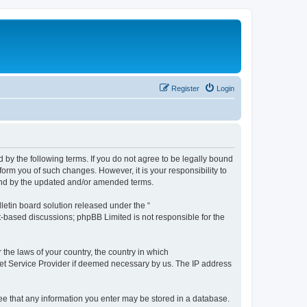
Register
Login
by the following terms. If you do not agree to be legally bound
orm you of such changes. However, it is your responsibility to
und by the updated and/or amended terms.
etin board solution released under the “
et-based discussions; phpBB Limited is not responsible for the
 the laws of your country, the country in which
rnet Service Provider if deemed necessary by us. The IP address
ree that any information you enter may be stored in a database.