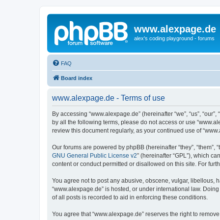
www.alexpage.de
alex's coding playground - forums
FAQ
Board index
www.alexpage.de - Terms of use
By accessing “www.alexpage.de” (hereinafter “we”, “us”, “our”, 
by all the following terms, please do not access or use “www.al
review this document regularly, as your continued use of “www
Our forums are powered by phpBB (hereinafter “they”, “them”, “
GNU General Public License v2
” (hereinafter “GPL”), which 
content or conduct permitted or disallowed on this site. For fu
You agree not to post any abusive, obscene, vulgar, libellous, h
“www.alexpage.de” is hosted, or under international law. Doing
of all posts is recorded to aid in enforcing these conditions.
You agree that “www.alexpage.de” reserves the right to remove, e