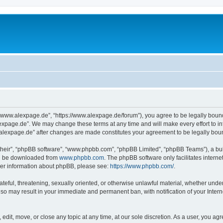
“www.alexpage.de”, “https://www.alexpage.de/forum”), you agree to be legally bound 
expage.de”. We may change these terms at any time and will make every effort to inf
.alexpage.de” after changes are made constitutes your agreement to be legally bo
their”, “phpBB software”, “www.phpbb.com”, “phpBB Limited”, “phpBB Teams”), a bull
can be downloaded from
www.phpbb.com
. The phpBB software only facilitates intern
rther information about phpBB, please see:
https://www.phpbb.com/
.
ateful, threatening, sexually oriented, or otherwise unlawful material, whether under
 so may result in your immediate and permanent ban, with notification of your Inte
dit, move, or close any topic at any time, at our sole discretion. As a user, you ag