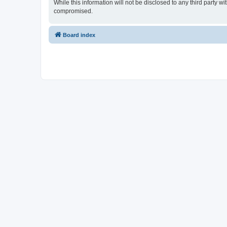
While this information will not be disclosed to any third party
compromised.
Board index