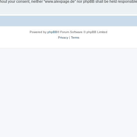
 without your consent, neither “www.alexpage.de” nor phpBB shall be held responsibl
Powered by
phpBB
® Forum Software © phpBB Limited
Privacy
|
Terms