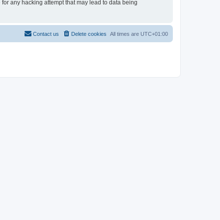
e for any hacking attempt that may lead to data being
Contact us
Delete cookies
All times are
UTC+01:00