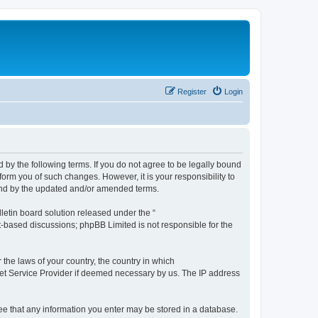
Register
Login
by the following terms. If you do not agree to be legally bound
orm you of such changes. However, it is your responsibility to
und by the updated and/or amended terms.
etin board solution released under the “
et-based discussions; phpBB Limited is not responsible for the
 the laws of your country, the country in which
rnet Service Provider if deemed necessary by us. The IP address
ree that any information you enter may be stored in a database.