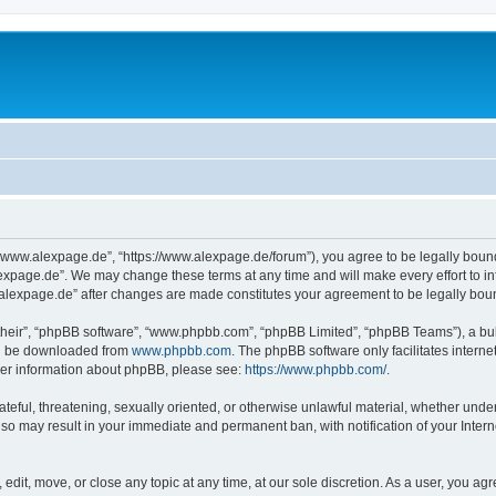
“www.alexpage.de”, “https://www.alexpage.de/forum”), you agree to be legally bound 
expage.de”. We may change these terms at any time and will make every effort to inf
.alexpage.de” after changes are made constitutes your agreement to be legally bo
their”, “phpBB software”, “www.phpbb.com”, “phpBB Limited”, “phpBB Teams”), a bull
can be downloaded from
www.phpbb.com
. The phpBB software only facilitates intern
rther information about phpBB, please see:
https://www.phpbb.com/
.
ateful, threatening, sexually oriented, or otherwise unlawful material, whether under
 so may result in your immediate and permanent ban, with notification of your Inte
dit, move, or close any topic at any time, at our sole discretion. As a user, you ag