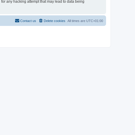
e for any hacking attempt that may lead to data being
Contact us
Delete cookies
All times are
UTC+01:00