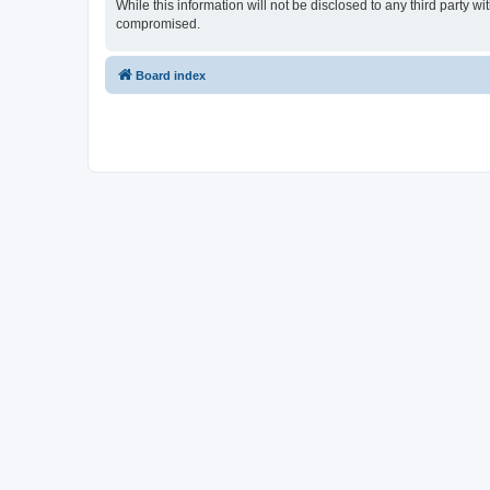
While this information will not be disclosed to any third party
compromised.
Board index