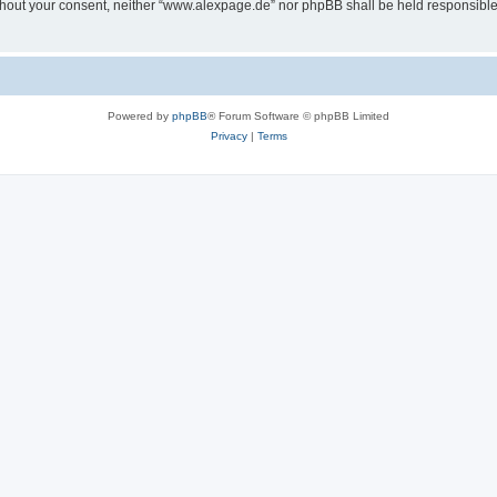
 without your consent, neither “www.alexpage.de” nor phpBB shall be held responsibl
Powered by
phpBB
® Forum Software © phpBB Limited
Privacy
|
Terms