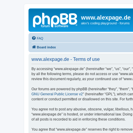
www.alexpage.de
alex's coding playground - forums
FAQ
Board index
www.alexpage.de - Terms of use
By accessing “www.alexpage.de” (hereinafter “we”, “us”, “our”, 
by all the following terms, please do not access or use “www.al
review this document regularly, as your continued use of “www
Our forums are powered by phpBB (hereinafter “they”, “them”, “
GNU General Public License v2
” (hereinafter “GPL”), which 
content or conduct permitted or disallowed on this site. For fu
You agree not to post any abusive, obscene, vulgar, libellous, h
“www.alexpage.de” is hosted, or under international law. Doing
of all posts is recorded to aid in enforcing these conditions.
You agree that “www.alexpage.de” reserves the right to remove, e