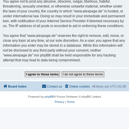
You agree not to post any abusive, obscene, vulgar, libellous, hateful,
threatening, sexually oriented, or otherwise unlawful material, whether under
the laws of your country, the country in which “www.alexpage.de” is hosted, or
under international law. Doing so may result in your immediate and permanent
ban, with notification of your Internet Service Provider if deemed necessary by
us. The IP address of all posts is recorded to aid in enforcing these conditions.
You agree that “www.alexpage.de” reserves the right to remove, edit, move, or
close any topic at any time, at our sole discretion. As a user, you agree that any
information you enter may be stored in a database. While this information will
not be disclosed to any third party without your consent, neither
“www.alexpage.de” nor phpBB shall be held responsible for any hacking
attempt that may lead to data being compromised.
Board index
Contact us
Delete cookies
All times are
UTC+01:00
Powered by
phpBB
® Forum Software © phpBB Limited
Privacy
|
Terms