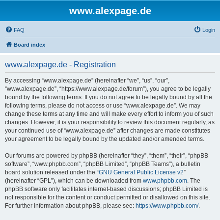
www.alexpage.de
FAQ
Login
Board index
www.alexpage.de - Registration
By accessing “www.alexpage.de” (hereinafter “we”, “us”, “our”,
“www.alexpage.de”, “https://www.alexpage.de/forum”), you agree to be legally
bound by the following terms. If you do not agree to be legally bound by all the
following terms, please do not access or use “www.alexpage.de”. We may
change these terms at any time and will make every effort to inform you of such
changes. However, it is your responsibility to review this document regularly, as
your continued use of “www.alexpage.de” after changes are made constitutes
your agreement to be legally bound by the updated and/or amended terms.
Our forums are powered by phpBB (hereinafter “they”, “them”, “their”, “phpBB
software”, “www.phpbb.com”, “phpBB Limited”, “phpBB Teams”), a bulletin
board solution released under the “
GNU General Public License v2
”
(hereinafter “GPL”), which can be downloaded from
www.phpbb.com
. The
phpBB software only facilitates internet-based discussions; phpBB Limited is
not responsible for the content or conduct permitted or disallowed on this site.
For further information about phpBB, please see:
https://www.phpbb.com/
.