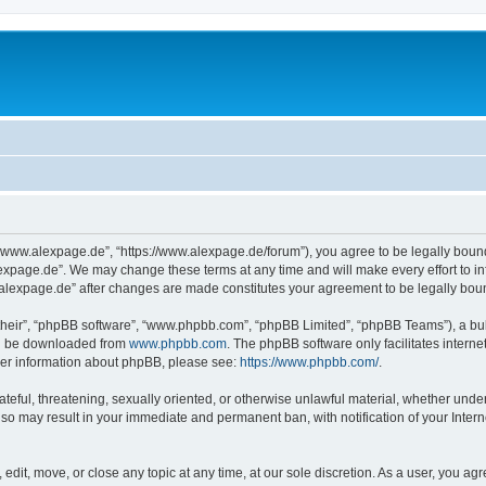
“www.alexpage.de”, “https://www.alexpage.de/forum”), you agree to be legally bound 
expage.de”. We may change these terms at any time and will make every effort to inf
.alexpage.de” after changes are made constitutes your agreement to be legally bo
their”, “phpBB software”, “www.phpbb.com”, “phpBB Limited”, “phpBB Teams”), a bull
can be downloaded from
www.phpbb.com
. The phpBB software only facilitates intern
rther information about phpBB, please see:
https://www.phpbb.com/
.
ateful, threatening, sexually oriented, or otherwise unlawful material, whether under
 so may result in your immediate and permanent ban, with notification of your Inte
dit, move, or close any topic at any time, at our sole discretion. As a user, you ag