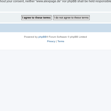
 without your consent, neither “www.alexpage.de” nor phpBB shall be held responsibl
Powered by
phpBB
® Forum Software © phpBB Limited
Privacy
|
Terms