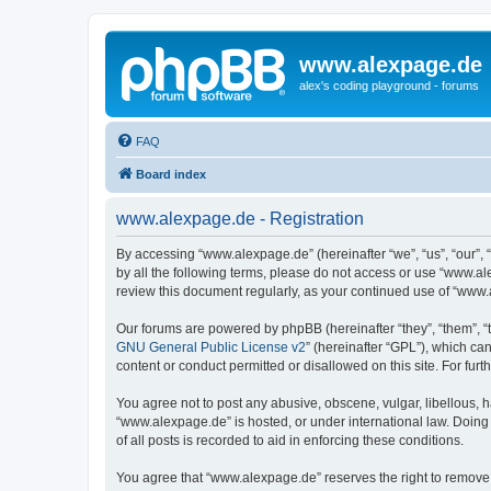
www.alexpage.de
alex's coding playground - forums
FAQ
Board index
www.alexpage.de - Registration
By accessing “www.alexpage.de” (hereinafter “we”, “us”, “our”, 
by all the following terms, please do not access or use “www.al
review this document regularly, as your continued use of “www
Our forums are powered by phpBB (hereinafter “they”, “them”, “
GNU General Public License v2
” (hereinafter “GPL”), which 
content or conduct permitted or disallowed on this site. For fu
You agree not to post any abusive, obscene, vulgar, libellous, h
“www.alexpage.de” is hosted, or under international law. Doing
of all posts is recorded to aid in enforcing these conditions.
You agree that “www.alexpage.de” reserves the right to remove, e