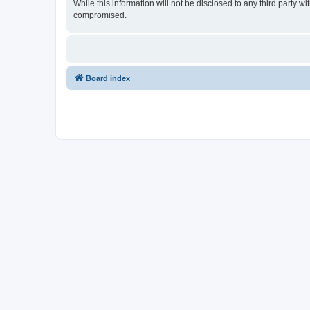
While this information will not be disclosed to any third party
compromised.
Board index