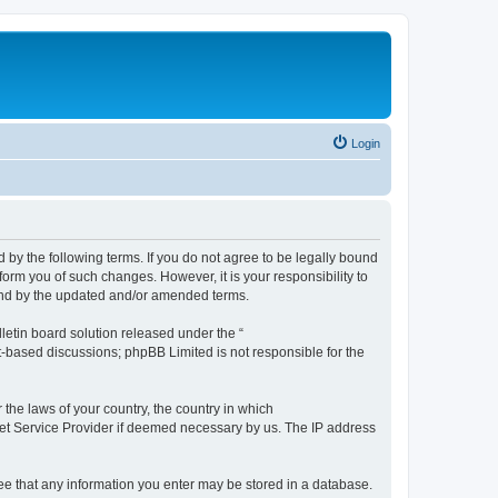
Login
by the following terms. If you do not agree to be legally bound
orm you of such changes. However, it is your responsibility to
und by the updated and/or amended terms.
etin board solution released under the “
et-based discussions; phpBB Limited is not responsible for the
 the laws of your country, the country in which
rnet Service Provider if deemed necessary by us. The IP address
ree that any information you enter may be stored in a database.