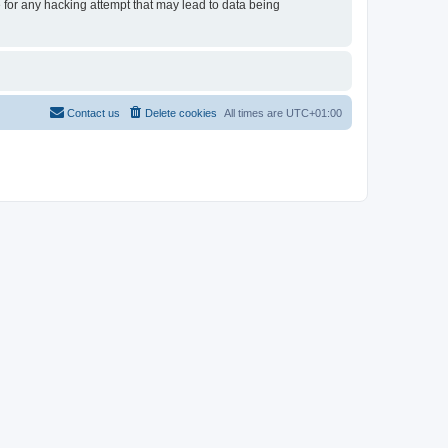
e for any hacking attempt that may lead to data being
Contact us
Delete cookies
All times are
UTC+01:00