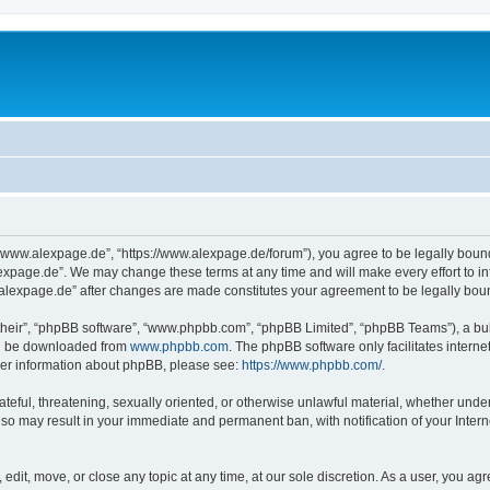
“www.alexpage.de”, “https://www.alexpage.de/forum”), you agree to be legally bound 
expage.de”. We may change these terms at any time and will make every effort to inf
.alexpage.de” after changes are made constitutes your agreement to be legally bo
their”, “phpBB software”, “www.phpbb.com”, “phpBB Limited”, “phpBB Teams”), a bull
can be downloaded from
www.phpbb.com
. The phpBB software only facilitates intern
rther information about phpBB, please see:
https://www.phpbb.com/
.
ateful, threatening, sexually oriented, or otherwise unlawful material, whether under
 so may result in your immediate and permanent ban, with notification of your Inte
dit, move, or close any topic at any time, at our sole discretion. As a user, you ag