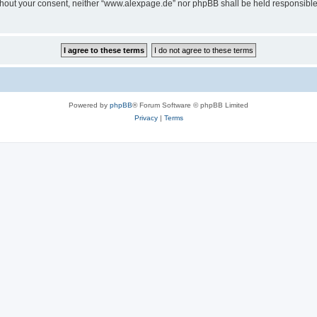
 without your consent, neither “www.alexpage.de” nor phpBB shall be held responsibl
Powered by
phpBB
® Forum Software © phpBB Limited
Privacy
|
Terms