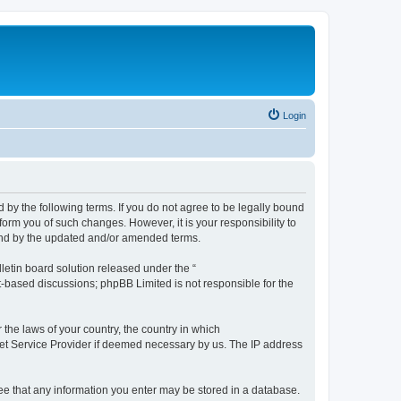
Login
by the following terms. If you do not agree to be legally bound
orm you of such changes. However, it is your responsibility to
und by the updated and/or amended terms.
etin board solution released under the “
et-based discussions; phpBB Limited is not responsible for the
 the laws of your country, the country in which
rnet Service Provider if deemed necessary by us. The IP address
ree that any information you enter may be stored in a database.