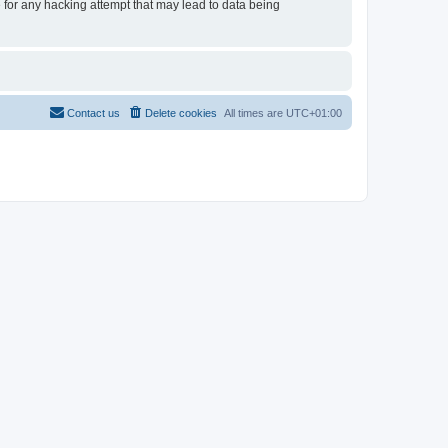
e for any hacking attempt that may lead to data being
Contact us
Delete cookies
All times are
UTC+01:00