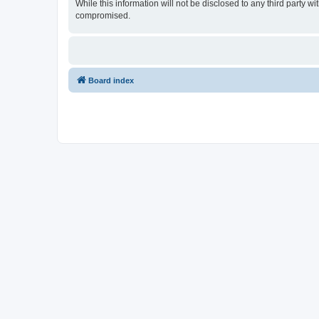
While this information will not be disclosed to any third party
compromised.
Board index