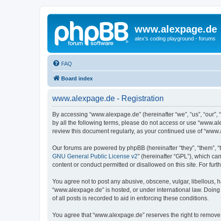
www.alexpage.de
alex's coding playground - forums
FAQ
Board index
www.alexpage.de - Registration
By accessing “www.alexpage.de” (hereinafter “we”, “us”, “our”, 
by all the following terms, please do not access or use “www.al
review this document regularly, as your continued use of “www
Our forums are powered by phpBB (hereinafter “they”, “them”, “
GNU General Public License v2
” (hereinafter “GPL”), which 
content or conduct permitted or disallowed on this site. For fu
You agree not to post any abusive, obscene, vulgar, libellous, h
“www.alexpage.de” is hosted, or under international law. Doing
of all posts is recorded to aid in enforcing these conditions.
You agree that “www.alexpage.de” reserves the right to remove, e