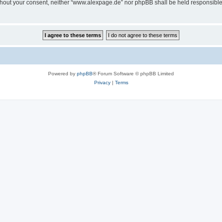
 without your consent, neither “www.alexpage.de” nor phpBB shall be held responsibl
Powered by
phpBB
® Forum Software © phpBB Limited
Privacy
|
Terms