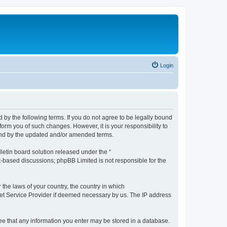
Login
by the following terms. If you do not agree to be legally bound
orm you of such changes. However, it is your responsibility to
und by the updated and/or amended terms.
etin board solution released under the “
et-based discussions; phpBB Limited is not responsible for the
 the laws of your country, the country in which
rnet Service Provider if deemed necessary by us. The IP address
ree that any information you enter may be stored in a database.