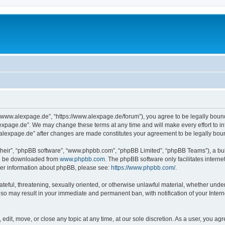
“www.alexpage.de”, “https://www.alexpage.de/forum”), you agree to be legally bound 
expage.de”. We may change these terms at any time and will make every effort to inf
.alexpage.de” after changes are made constitutes your agreement to be legally bo
their”, “phpBB software”, “www.phpbb.com”, “phpBB Limited”, “phpBB Teams”), a bull
can be downloaded from
www.phpbb.com
. The phpBB software only facilitates intern
rther information about phpBB, please see:
https://www.phpbb.com/
.
ateful, threatening, sexually oriented, or otherwise unlawful material, whether under
 so may result in your immediate and permanent ban, with notification of your Inte
dit, move, or close any topic at any time, at our sole discretion. As a user, you ag