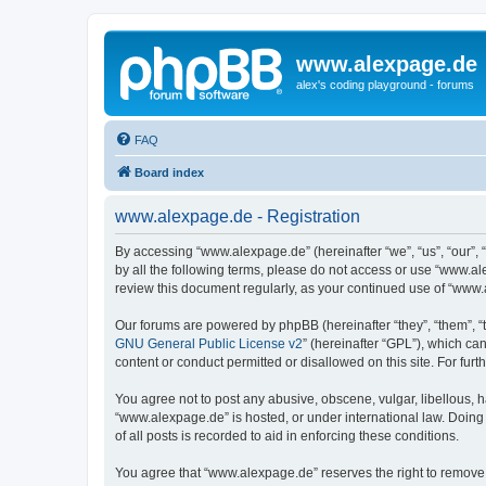
www.alexpage.de
alex's coding playground - forums
FAQ
Board index
www.alexpage.de - Registration
By accessing “www.alexpage.de” (hereinafter “we”, “us”, “our”, 
by all the following terms, please do not access or use “www.al
review this document regularly, as your continued use of “www
Our forums are powered by phpBB (hereinafter “they”, “them”, “
GNU General Public License v2
” (hereinafter “GPL”), which 
content or conduct permitted or disallowed on this site. For fu
You agree not to post any abusive, obscene, vulgar, libellous, h
“www.alexpage.de” is hosted, or under international law. Doing
of all posts is recorded to aid in enforcing these conditions.
You agree that “www.alexpage.de” reserves the right to remove, e