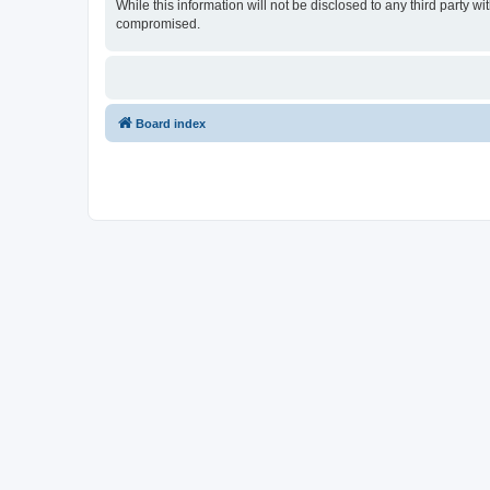
While this information will not be disclosed to any third party
compromised.
Board index