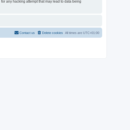
e for any hacking attempt that may lead to data being
Contact us
Delete cookies
All times are
UTC+01:00