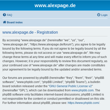
www.alexpage.de
FAQ
Login
Board index
www.alexpage.de - Registration
By accessing “www.alexpage.de” (hereinafter “we”, “us”, “our”,
“www.alexpage.de”, “https://www.alexpage.de/forum”), you agree to be legally
bound by the following terms. If you do not agree to be legally bound by all the
following terms, please do not access or use “www.alexpage.de”. We may
change these terms at any time and will make every effort to inform you of such
changes. However, it is your responsibility to review this document regularly, as
your continued use of “www.alexpage.de” after changes are made constitutes
your agreement to be legally bound by the updated and/or amended terms.
Our forums are powered by phpBB (hereinafter “they”, “them”, “their”, “phpBB
software”, “www.phpbb.com”, “phpBB Limited”, “phpBB Teams”), a bulletin
board solution released under the “
GNU General Public License v2
”
(hereinafter “GPL”), which can be downloaded from
www.phpbb.com
. The
phpBB software only facilitates internet-based discussions; phpBB Limited is
not responsible for the content or conduct permitted or disallowed on this site.
For further information about phpBB, please see:
https://www.phpbb.com/
.