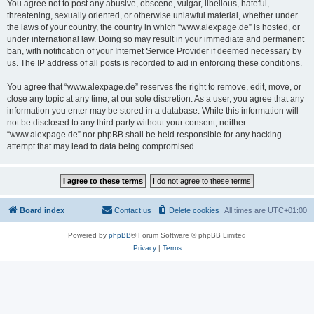
You agree not to post any abusive, obscene, vulgar, libellous, hateful,
threatening, sexually oriented, or otherwise unlawful material, whether under
the laws of your country, the country in which “www.alexpage.de” is hosted, or
under international law. Doing so may result in your immediate and permanent
ban, with notification of your Internet Service Provider if deemed necessary by
us. The IP address of all posts is recorded to aid in enforcing these conditions.
You agree that “www.alexpage.de” reserves the right to remove, edit, move, or
close any topic at any time, at our sole discretion. As a user, you agree that any
information you enter may be stored in a database. While this information will
not be disclosed to any third party without your consent, neither
“www.alexpage.de” nor phpBB shall be held responsible for any hacking
attempt that may lead to data being compromised.
Board index
Contact us
Delete cookies
All times are
UTC+01:00
Powered by
phpBB
® Forum Software © phpBB Limited
Privacy
|
Terms