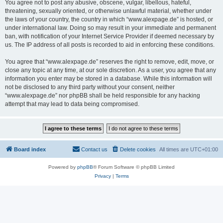
You agree not to post any abusive, obscene, vulgar, libellous, hateful,
threatening, sexually oriented, or otherwise unlawful material, whether under
the laws of your country, the country in which “www.alexpage.de” is hosted, or
under international law. Doing so may result in your immediate and permanent
ban, with notification of your Internet Service Provider if deemed necessary by
us. The IP address of all posts is recorded to aid in enforcing these conditions.
You agree that “www.alexpage.de” reserves the right to remove, edit, move, or
close any topic at any time, at our sole discretion. As a user, you agree that any
information you enter may be stored in a database. While this information will
not be disclosed to any third party without your consent, neither
“www.alexpage.de” nor phpBB shall be held responsible for any hacking
attempt that may lead to data being compromised.
Board index
Contact us
Delete cookies
All times are
UTC+01:00
Powered by
phpBB
® Forum Software © phpBB Limited
Privacy
|
Terms