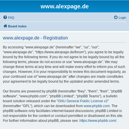
www.alexpage.de
FAQ
Login
Board index
www.alexpage.de - Registration
By accessing “www.alexpage.de” (hereinafter “we”, “us”, “our”,
“www.alexpage.de”, “https://www.alexpage.de/forum”), you agree to be legally
bound by the following terms. If you do not agree to be legally bound by all the
following terms, please do not access or use “www.alexpage.de”. We may
change these terms at any time and will make every effort to inform you of such
changes. However, it is your responsibility to review this document regularly, as
your continued use of “www.alexpage.de” after changes are made constitutes
your agreement to be legally bound by the updated and/or amended terms.
Our forums are powered by phpBB (hereinafter “they”, “them”, “their”, “phpBB
software”, “www.phpbb.com”, “phpBB Limited”, “phpBB Teams”), a bulletin
board solution released under the “
GNU General Public License v2
”
(hereinafter “GPL”), which can be downloaded from
www.phpbb.com
. The
phpBB software only facilitates internet-based discussions; phpBB Limited is
not responsible for the content or conduct permitted or disallowed on this site.
For further information about phpBB, please see:
https://www.phpbb.com/
.