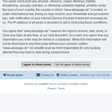
You agree not to post any abusive, obscene, vulgar, libellous, hateful,
threatening, sexually oriented, or otherwise unlawful material, whether under
the laws of your country, the country in which “www.alexpage.de” is hosted, or
under international law. Doing so may result in your immediate and permanent
ban, with notification of your Internet Service Provider if deemed necessary by
us. The IP address of all posts is recorded to aid in enforcing these conditions.
You agree that “www.alexpage.de” reserves the right to remove, edit, move, or
close any topic at any time, at our sole discretion. As a user, you agree that any
information you enter may be stored in a database. While this information will
not be disclosed to any third party without your consent, neither
“www.alexpage.de” nor phpBB shall be held responsible for any hacking
attempt that may lead to data being compromised.
Board index
Contact us
Delete cookies
All times are
UTC+01:00
Powered by
phpBB
® Forum Software © phpBB Limited
Privacy
|
Terms