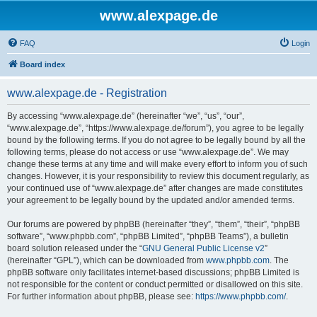
www.alexpage.de
FAQ
Login
Board index
www.alexpage.de - Registration
By accessing “www.alexpage.de” (hereinafter “we”, “us”, “our”,
“www.alexpage.de”, “https://www.alexpage.de/forum”), you agree to be legally
bound by the following terms. If you do not agree to be legally bound by all the
following terms, please do not access or use “www.alexpage.de”. We may
change these terms at any time and will make every effort to inform you of such
changes. However, it is your responsibility to review this document regularly, as
your continued use of “www.alexpage.de” after changes are made constitutes
your agreement to be legally bound by the updated and/or amended terms.
Our forums are powered by phpBB (hereinafter “they”, “them”, “their”, “phpBB
software”, “www.phpbb.com”, “phpBB Limited”, “phpBB Teams”), a bulletin
board solution released under the “
GNU General Public License v2
”
(hereinafter “GPL”), which can be downloaded from
www.phpbb.com
. The
phpBB software only facilitates internet-based discussions; phpBB Limited is
not responsible for the content or conduct permitted or disallowed on this site.
For further information about phpBB, please see:
https://www.phpbb.com/
.