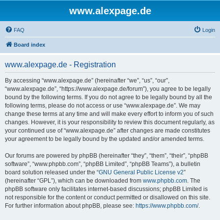
www.alexpage.de
FAQ
Login
Board index
www.alexpage.de - Registration
By accessing “www.alexpage.de” (hereinafter “we”, “us”, “our”,
“www.alexpage.de”, “https://www.alexpage.de/forum”), you agree to be legally
bound by the following terms. If you do not agree to be legally bound by all the
following terms, please do not access or use “www.alexpage.de”. We may
change these terms at any time and will make every effort to inform you of such
changes. However, it is your responsibility to review this document regularly, as
your continued use of “www.alexpage.de” after changes are made constitutes
your agreement to be legally bound by the updated and/or amended terms.
Our forums are powered by phpBB (hereinafter “they”, “them”, “their”, “phpBB
software”, “www.phpbb.com”, “phpBB Limited”, “phpBB Teams”), a bulletin
board solution released under the “
GNU General Public License v2
”
(hereinafter “GPL”), which can be downloaded from
www.phpbb.com
. The
phpBB software only facilitates internet-based discussions; phpBB Limited is
not responsible for the content or conduct permitted or disallowed on this site.
For further information about phpBB, please see:
https://www.phpbb.com/
.