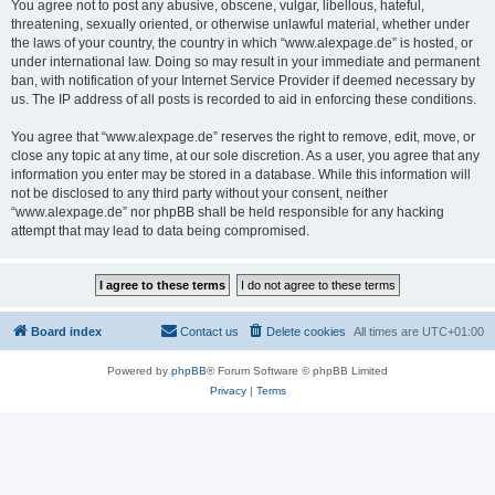
You agree not to post any abusive, obscene, vulgar, libellous, hateful,
threatening, sexually oriented, or otherwise unlawful material, whether under
the laws of your country, the country in which “www.alexpage.de” is hosted, or
under international law. Doing so may result in your immediate and permanent
ban, with notification of your Internet Service Provider if deemed necessary by
us. The IP address of all posts is recorded to aid in enforcing these conditions.
You agree that “www.alexpage.de” reserves the right to remove, edit, move, or
close any topic at any time, at our sole discretion. As a user, you agree that any
information you enter may be stored in a database. While this information will
not be disclosed to any third party without your consent, neither
“www.alexpage.de” nor phpBB shall be held responsible for any hacking
attempt that may lead to data being compromised.
Board index
Contact us
Delete cookies
All times are
UTC+01:00
Powered by
phpBB
® Forum Software © phpBB Limited
Privacy
|
Terms