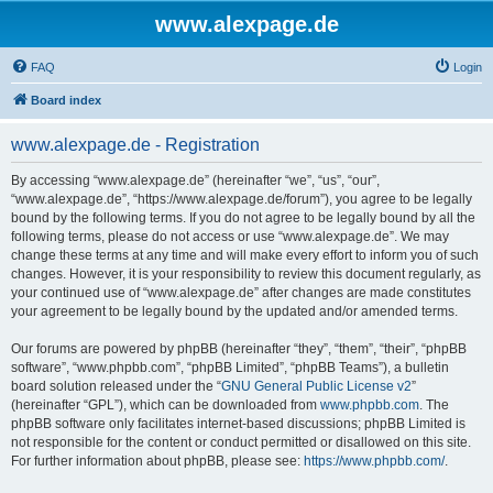
www.alexpage.de
FAQ
Login
Board index
www.alexpage.de - Registration
By accessing “www.alexpage.de” (hereinafter “we”, “us”, “our”,
“www.alexpage.de”, “https://www.alexpage.de/forum”), you agree to be legally
bound by the following terms. If you do not agree to be legally bound by all the
following terms, please do not access or use “www.alexpage.de”. We may
change these terms at any time and will make every effort to inform you of such
changes. However, it is your responsibility to review this document regularly, as
your continued use of “www.alexpage.de” after changes are made constitutes
your agreement to be legally bound by the updated and/or amended terms.
Our forums are powered by phpBB (hereinafter “they”, “them”, “their”, “phpBB
software”, “www.phpbb.com”, “phpBB Limited”, “phpBB Teams”), a bulletin
board solution released under the “
GNU General Public License v2
”
(hereinafter “GPL”), which can be downloaded from
www.phpbb.com
. The
phpBB software only facilitates internet-based discussions; phpBB Limited is
not responsible for the content or conduct permitted or disallowed on this site.
For further information about phpBB, please see:
https://www.phpbb.com/
.