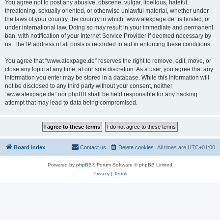
You agree not to post any abusive, obscene, vulgar, libellous, hateful,
threatening, sexually oriented, or otherwise unlawful material, whether under
the laws of your country, the country in which “www.alexpage.de” is hosted, or
under international law. Doing so may result in your immediate and permanent
ban, with notification of your Internet Service Provider if deemed necessary by
us. The IP address of all posts is recorded to aid in enforcing these conditions.
You agree that “www.alexpage.de” reserves the right to remove, edit, move, or
close any topic at any time, at our sole discretion. As a user, you agree that any
information you enter may be stored in a database. While this information will
not be disclosed to any third party without your consent, neither
“www.alexpage.de” nor phpBB shall be held responsible for any hacking
attempt that may lead to data being compromised.
Board index
Contact us
Delete cookies
All times are
UTC+01:00
Powered by
phpBB
® Forum Software © phpBB Limited
Privacy
|
Terms