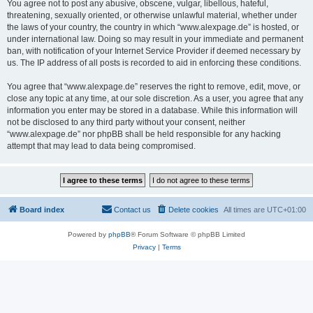
You agree not to post any abusive, obscene, vulgar, libellous, hateful,
threatening, sexually oriented, or otherwise unlawful material, whether under
the laws of your country, the country in which “www.alexpage.de” is hosted, or
under international law. Doing so may result in your immediate and permanent
ban, with notification of your Internet Service Provider if deemed necessary by
us. The IP address of all posts is recorded to aid in enforcing these conditions.
You agree that “www.alexpage.de” reserves the right to remove, edit, move, or
close any topic at any time, at our sole discretion. As a user, you agree that any
information you enter may be stored in a database. While this information will
not be disclosed to any third party without your consent, neither
“www.alexpage.de” nor phpBB shall be held responsible for any hacking
attempt that may lead to data being compromised.
Board index
Contact us
Delete cookies
All times are
UTC+01:00
Powered by
phpBB
® Forum Software © phpBB Limited
Privacy
|
Terms