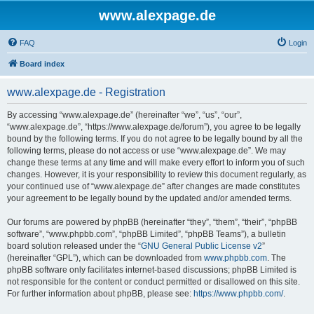
www.alexpage.de
FAQ
Login
Board index
www.alexpage.de - Registration
By accessing “www.alexpage.de” (hereinafter “we”, “us”, “our”,
“www.alexpage.de”, “https://www.alexpage.de/forum”), you agree to be legally
bound by the following terms. If you do not agree to be legally bound by all the
following terms, please do not access or use “www.alexpage.de”. We may
change these terms at any time and will make every effort to inform you of such
changes. However, it is your responsibility to review this document regularly, as
your continued use of “www.alexpage.de” after changes are made constitutes
your agreement to be legally bound by the updated and/or amended terms.
Our forums are powered by phpBB (hereinafter “they”, “them”, “their”, “phpBB
software”, “www.phpbb.com”, “phpBB Limited”, “phpBB Teams”), a bulletin
board solution released under the “
GNU General Public License v2
”
(hereinafter “GPL”), which can be downloaded from
www.phpbb.com
. The
phpBB software only facilitates internet-based discussions; phpBB Limited is
not responsible for the content or conduct permitted or disallowed on this site.
For further information about phpBB, please see:
https://www.phpbb.com/
.