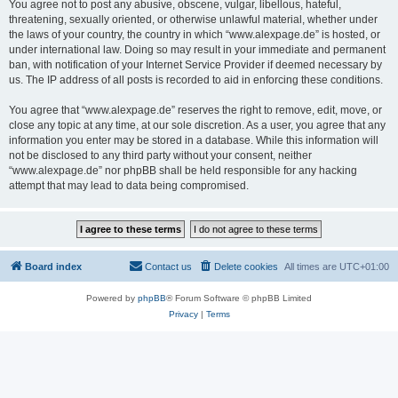
You agree not to post any abusive, obscene, vulgar, libellous, hateful,
threatening, sexually oriented, or otherwise unlawful material, whether under
the laws of your country, the country in which “www.alexpage.de” is hosted, or
under international law. Doing so may result in your immediate and permanent
ban, with notification of your Internet Service Provider if deemed necessary by
us. The IP address of all posts is recorded to aid in enforcing these conditions.
You agree that “www.alexpage.de” reserves the right to remove, edit, move, or
close any topic at any time, at our sole discretion. As a user, you agree that any
information you enter may be stored in a database. While this information will
not be disclosed to any third party without your consent, neither
“www.alexpage.de” nor phpBB shall be held responsible for any hacking
attempt that may lead to data being compromised.
Board index
Contact us
Delete cookies
All times are
UTC+01:00
Powered by
phpBB
® Forum Software © phpBB Limited
Privacy
|
Terms