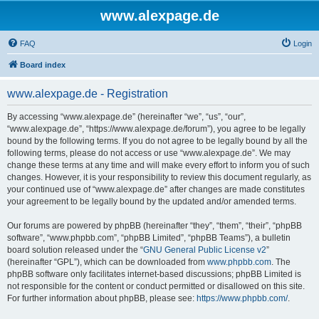
www.alexpage.de
FAQ
Login
Board index
www.alexpage.de - Registration
By accessing “www.alexpage.de” (hereinafter “we”, “us”, “our”,
“www.alexpage.de”, “https://www.alexpage.de/forum”), you agree to be legally
bound by the following terms. If you do not agree to be legally bound by all the
following terms, please do not access or use “www.alexpage.de”. We may
change these terms at any time and will make every effort to inform you of such
changes. However, it is your responsibility to review this document regularly, as
your continued use of “www.alexpage.de” after changes are made constitutes
your agreement to be legally bound by the updated and/or amended terms.
Our forums are powered by phpBB (hereinafter “they”, “them”, “their”, “phpBB
software”, “www.phpbb.com”, “phpBB Limited”, “phpBB Teams”), a bulletin
board solution released under the “
GNU General Public License v2
”
(hereinafter “GPL”), which can be downloaded from
www.phpbb.com
. The
phpBB software only facilitates internet-based discussions; phpBB Limited is
not responsible for the content or conduct permitted or disallowed on this site.
For further information about phpBB, please see:
https://www.phpbb.com/
.