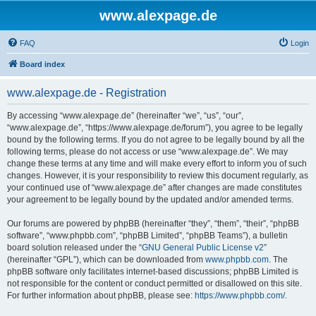
www.alexpage.de
FAQ
Login
Board index
www.alexpage.de - Registration
By accessing “www.alexpage.de” (hereinafter “we”, “us”, “our”,
“www.alexpage.de”, “https://www.alexpage.de/forum”), you agree to be legally
bound by the following terms. If you do not agree to be legally bound by all the
following terms, please do not access or use “www.alexpage.de”. We may
change these terms at any time and will make every effort to inform you of such
changes. However, it is your responsibility to review this document regularly, as
your continued use of “www.alexpage.de” after changes are made constitutes
your agreement to be legally bound by the updated and/or amended terms.
Our forums are powered by phpBB (hereinafter “they”, “them”, “their”, “phpBB
software”, “www.phpbb.com”, “phpBB Limited”, “phpBB Teams”), a bulletin
board solution released under the “
GNU General Public License v2
”
(hereinafter “GPL”), which can be downloaded from
www.phpbb.com
. The
phpBB software only facilitates internet-based discussions; phpBB Limited is
not responsible for the content or conduct permitted or disallowed on this site.
For further information about phpBB, please see:
https://www.phpbb.com/
.