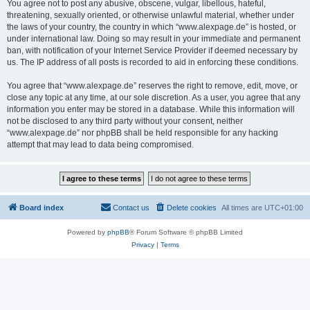
You agree not to post any abusive, obscene, vulgar, libellous, hateful,
threatening, sexually oriented, or otherwise unlawful material, whether under
the laws of your country, the country in which “www.alexpage.de” is hosted, or
under international law. Doing so may result in your immediate and permanent
ban, with notification of your Internet Service Provider if deemed necessary by
us. The IP address of all posts is recorded to aid in enforcing these conditions.
You agree that “www.alexpage.de” reserves the right to remove, edit, move, or
close any topic at any time, at our sole discretion. As a user, you agree that any
information you enter may be stored in a database. While this information will
not be disclosed to any third party without your consent, neither
“www.alexpage.de” nor phpBB shall be held responsible for any hacking
attempt that may lead to data being compromised.
Board index
Contact us
Delete cookies
All times are
UTC+01:00
Powered by
phpBB
® Forum Software © phpBB Limited
Privacy
|
Terms