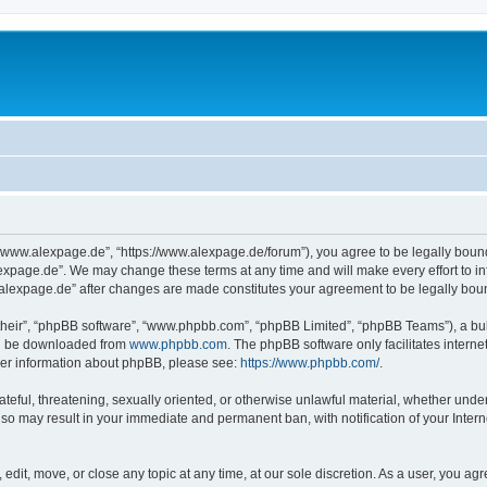
“www.alexpage.de”, “https://www.alexpage.de/forum”), you agree to be legally bound 
expage.de”. We may change these terms at any time and will make every effort to inf
.alexpage.de” after changes are made constitutes your agreement to be legally bo
their”, “phpBB software”, “www.phpbb.com”, “phpBB Limited”, “phpBB Teams”), a bull
can be downloaded from
www.phpbb.com
. The phpBB software only facilitates intern
rther information about phpBB, please see:
https://www.phpbb.com/
.
ateful, threatening, sexually oriented, or otherwise unlawful material, whether under
 so may result in your immediate and permanent ban, with notification of your Inte
dit, move, or close any topic at any time, at our sole discretion. As a user, you ag