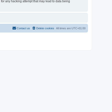
e for any hacking attempt that may lead to data being
Contact us
Delete cookies
All times are
UTC+01:00