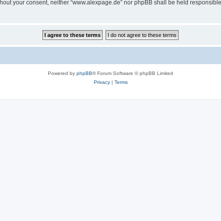
 without your consent, neither “www.alexpage.de” nor phpBB shall be held responsibl
Powered by
phpBB
® Forum Software © phpBB Limited
Privacy
|
Terms