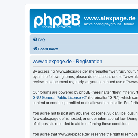
www.alexpage.de
alex's coding playground - forums
FAQ
Board index
www.alexpage.de - Registration
By accessing “www.alexpage.de” (hereinafter “we”, “us”, “our”, 
by all the following terms, please do not access or use “www.al
review this document regularly, as your continued use of “www
Our forums are powered by phpBB (hereinafter “they”, “them”, “
GNU General Public License v2
” (hereinafter “GPL”), which 
content or conduct permitted or disallowed on this site. For fu
You agree not to post any abusive, obscene, vulgar, libellous, h
“www.alexpage.de” is hosted, or under international law. Doing
of all posts is recorded to aid in enforcing these conditions.
You agree that “www.alexpage.de” reserves the right to remove, e