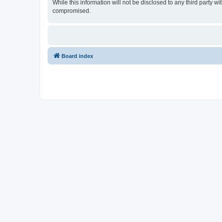
While this information will not be disclosed to any third party
compromised.
Board index