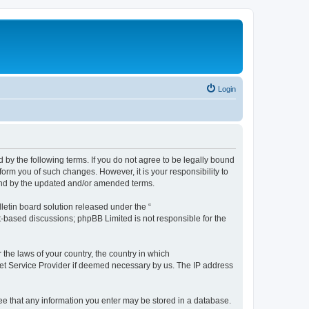
Login
by the following terms. If you do not agree to be legally bound
orm you of such changes. However, it is your responsibility to
und by the updated and/or amended terms.
etin board solution released under the “
et-based discussions; phpBB Limited is not responsible for the
 the laws of your country, the country in which
rnet Service Provider if deemed necessary by us. The IP address
ree that any information you enter may be stored in a database.