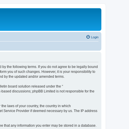
Login
by the following terms. If you do not agree to be legally bound
orm you of such changes. However, it is your responsibility to
und by the updated and/or amended terms.
etin board solution released under the “
et-based discussions; phpBB Limited is not responsible for the
 the laws of your country, the country in which
rnet Service Provider if deemed necessary by us. The IP address
ree that any information you enter may be stored in a database.