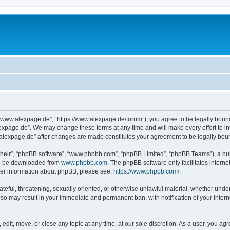
“www.alexpage.de”, “https://www.alexpage.de/forum”), you agree to be legally bound 
expage.de”. We may change these terms at any time and will make every effort to inf
.alexpage.de” after changes are made constitutes your agreement to be legally bo
their”, “phpBB software”, “www.phpbb.com”, “phpBB Limited”, “phpBB Teams”), a bull
can be downloaded from
www.phpbb.com
. The phpBB software only facilitates intern
rther information about phpBB, please see:
https://www.phpbb.com/
.
ateful, threatening, sexually oriented, or otherwise unlawful material, whether under
 so may result in your immediate and permanent ban, with notification of your Inte
dit, move, or close any topic at any time, at our sole discretion. As a user, you ag