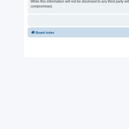
While this information will not be disclosed to any third party
compromised.
Board index