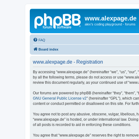
www.alexpage.de
alex's coding playground - forums
FAQ
Board index
www.alexpage.de - Registration
By accessing “www.alexpage.de” (hereinafter “we”, “us”, “our”, 
by all the following terms, please do not access or use “www.al
review this document regularly, as your continued use of “www
Our forums are powered by phpBB (hereinafter “they”, “them”, “
GNU General Public License v2
” (hereinafter “GPL”), which 
content or conduct permitted or disallowed on this site. For fu
You agree not to post any abusive, obscene, vulgar, libellous, h
“www.alexpage.de” is hosted, or under international law. Doing
of all posts is recorded to aid in enforcing these conditions.
You agree that “www.alexpage.de” reserves the right to remove, e