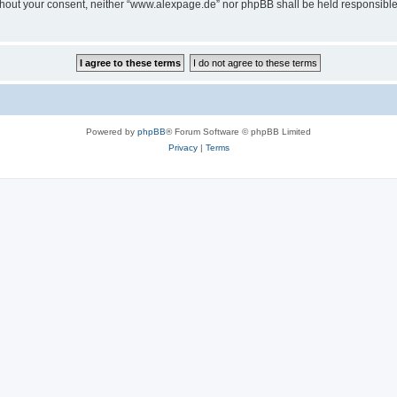
 without your consent, neither “www.alexpage.de” nor phpBB shall be held responsibl
Powered by
phpBB
® Forum Software © phpBB Limited
Privacy
|
Terms