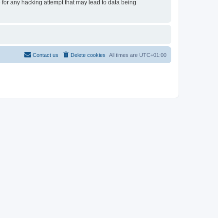
e for any hacking attempt that may lead to data being
Contact us
Delete cookies
All times are
UTC+01:00