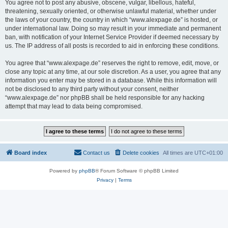
You agree not to post any abusive, obscene, vulgar, libellous, hateful,
threatening, sexually oriented, or otherwise unlawful material, whether under
the laws of your country, the country in which “www.alexpage.de” is hosted, or
under international law. Doing so may result in your immediate and permanent
ban, with notification of your Internet Service Provider if deemed necessary by
us. The IP address of all posts is recorded to aid in enforcing these conditions.
You agree that “www.alexpage.de” reserves the right to remove, edit, move, or
close any topic at any time, at our sole discretion. As a user, you agree that any
information you enter may be stored in a database. While this information will
not be disclosed to any third party without your consent, neither
“www.alexpage.de” nor phpBB shall be held responsible for any hacking
attempt that may lead to data being compromised.
Board index
Contact us
Delete cookies
All times are
UTC+01:00
Powered by
phpBB
® Forum Software © phpBB Limited
Privacy
|
Terms