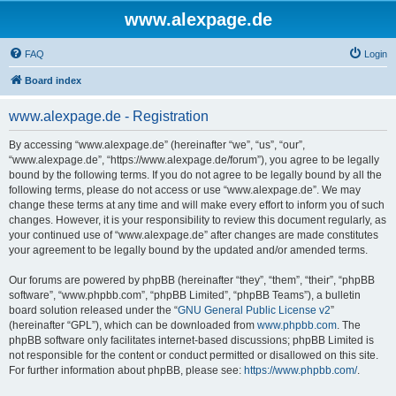
www.alexpage.de
FAQ
Login
Board index
www.alexpage.de - Registration
By accessing “www.alexpage.de” (hereinafter “we”, “us”, “our”,
“www.alexpage.de”, “https://www.alexpage.de/forum”), you agree to be legally
bound by the following terms. If you do not agree to be legally bound by all the
following terms, please do not access or use “www.alexpage.de”. We may
change these terms at any time and will make every effort to inform you of such
changes. However, it is your responsibility to review this document regularly, as
your continued use of “www.alexpage.de” after changes are made constitutes
your agreement to be legally bound by the updated and/or amended terms.
Our forums are powered by phpBB (hereinafter “they”, “them”, “their”, “phpBB
software”, “www.phpbb.com”, “phpBB Limited”, “phpBB Teams”), a bulletin
board solution released under the “
GNU General Public License v2
”
(hereinafter “GPL”), which can be downloaded from
www.phpbb.com
. The
phpBB software only facilitates internet-based discussions; phpBB Limited is
not responsible for the content or conduct permitted or disallowed on this site.
For further information about phpBB, please see:
https://www.phpbb.com/
.