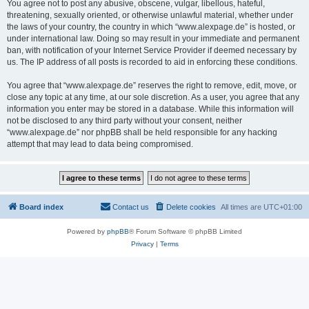
You agree not to post any abusive, obscene, vulgar, libellous, hateful,
threatening, sexually oriented, or otherwise unlawful material, whether under
the laws of your country, the country in which “www.alexpage.de” is hosted, or
under international law. Doing so may result in your immediate and permanent
ban, with notification of your Internet Service Provider if deemed necessary by
us. The IP address of all posts is recorded to aid in enforcing these conditions.
You agree that “www.alexpage.de” reserves the right to remove, edit, move, or
close any topic at any time, at our sole discretion. As a user, you agree that any
information you enter may be stored in a database. While this information will
not be disclosed to any third party without your consent, neither
“www.alexpage.de” nor phpBB shall be held responsible for any hacking
attempt that may lead to data being compromised.
Board index
Contact us
Delete cookies
All times are
UTC+01:00
Powered by
phpBB
® Forum Software © phpBB Limited
Privacy
|
Terms