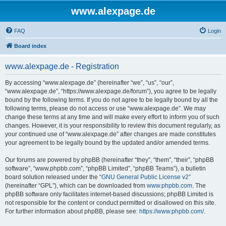
www.alexpage.de
FAQ
Login
Board index
www.alexpage.de - Registration
By accessing “www.alexpage.de” (hereinafter “we”, “us”, “our”,
“www.alexpage.de”, “https://www.alexpage.de/forum”), you agree to be legally
bound by the following terms. If you do not agree to be legally bound by all the
following terms, please do not access or use “www.alexpage.de”. We may
change these terms at any time and will make every effort to inform you of such
changes. However, it is your responsibility to review this document regularly, as
your continued use of “www.alexpage.de” after changes are made constitutes
your agreement to be legally bound by the updated and/or amended terms.
Our forums are powered by phpBB (hereinafter “they”, “them”, “their”, “phpBB
software”, “www.phpbb.com”, “phpBB Limited”, “phpBB Teams”), a bulletin
board solution released under the “
GNU General Public License v2
”
(hereinafter “GPL”), which can be downloaded from
www.phpbb.com
. The
phpBB software only facilitates internet-based discussions; phpBB Limited is
not responsible for the content or conduct permitted or disallowed on this site.
For further information about phpBB, please see:
https://www.phpbb.com/
.