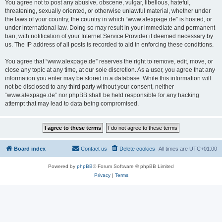
You agree not to post any abusive, obscene, vulgar, libellous, hateful,
threatening, sexually oriented, or otherwise unlawful material, whether under
the laws of your country, the country in which “www.alexpage.de” is hosted, or
under international law. Doing so may result in your immediate and permanent
ban, with notification of your Internet Service Provider if deemed necessary by
us. The IP address of all posts is recorded to aid in enforcing these conditions.
You agree that “www.alexpage.de” reserves the right to remove, edit, move, or
close any topic at any time, at our sole discretion. As a user, you agree that any
information you enter may be stored in a database. While this information will
not be disclosed to any third party without your consent, neither
“www.alexpage.de” nor phpBB shall be held responsible for any hacking
attempt that may lead to data being compromised.
Board index
Contact us
Delete cookies
All times are
UTC+01:00
Powered by
phpBB
® Forum Software © phpBB Limited
Privacy
|
Terms