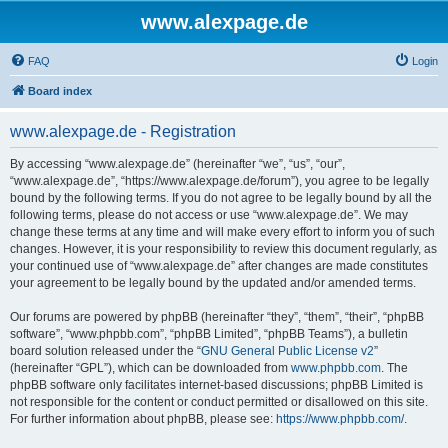
www.alexpage.de
FAQ
Login
Board index
www.alexpage.de - Registration
By accessing “www.alexpage.de” (hereinafter “we”, “us”, “our”,
“www.alexpage.de”, “https://www.alexpage.de/forum”), you agree to be legally
bound by the following terms. If you do not agree to be legally bound by all the
following terms, please do not access or use “www.alexpage.de”. We may
change these terms at any time and will make every effort to inform you of such
changes. However, it is your responsibility to review this document regularly, as
your continued use of “www.alexpage.de” after changes are made constitutes
your agreement to be legally bound by the updated and/or amended terms.
Our forums are powered by phpBB (hereinafter “they”, “them”, “their”, “phpBB
software”, “www.phpbb.com”, “phpBB Limited”, “phpBB Teams”), a bulletin
board solution released under the “
GNU General Public License v2
”
(hereinafter “GPL”), which can be downloaded from
www.phpbb.com
. The
phpBB software only facilitates internet-based discussions; phpBB Limited is
not responsible for the content or conduct permitted or disallowed on this site.
For further information about phpBB, please see:
https://www.phpbb.com/
.