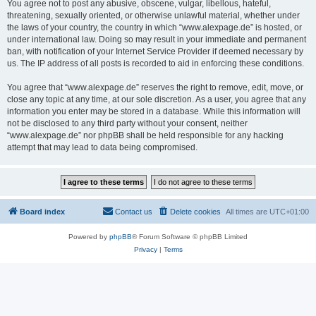
You agree not to post any abusive, obscene, vulgar, libellous, hateful,
threatening, sexually oriented, or otherwise unlawful material, whether under
the laws of your country, the country in which “www.alexpage.de” is hosted, or
under international law. Doing so may result in your immediate and permanent
ban, with notification of your Internet Service Provider if deemed necessary by
us. The IP address of all posts is recorded to aid in enforcing these conditions.
You agree that “www.alexpage.de” reserves the right to remove, edit, move, or
close any topic at any time, at our sole discretion. As a user, you agree that any
information you enter may be stored in a database. While this information will
not be disclosed to any third party without your consent, neither
“www.alexpage.de” nor phpBB shall be held responsible for any hacking
attempt that may lead to data being compromised.
Board index
Contact us
Delete cookies
All times are
UTC+01:00
Powered by
phpBB
® Forum Software © phpBB Limited
Privacy
|
Terms