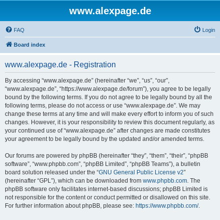
www.alexpage.de
FAQ
Login
Board index
www.alexpage.de - Registration
By accessing “www.alexpage.de” (hereinafter “we”, “us”, “our”,
“www.alexpage.de”, “https://www.alexpage.de/forum”), you agree to be legally
bound by the following terms. If you do not agree to be legally bound by all the
following terms, please do not access or use “www.alexpage.de”. We may
change these terms at any time and will make every effort to inform you of such
changes. However, it is your responsibility to review this document regularly, as
your continued use of “www.alexpage.de” after changes are made constitutes
your agreement to be legally bound by the updated and/or amended terms.
Our forums are powered by phpBB (hereinafter “they”, “them”, “their”, “phpBB
software”, “www.phpbb.com”, “phpBB Limited”, “phpBB Teams”), a bulletin
board solution released under the “
GNU General Public License v2
”
(hereinafter “GPL”), which can be downloaded from
www.phpbb.com
. The
phpBB software only facilitates internet-based discussions; phpBB Limited is
not responsible for the content or conduct permitted or disallowed on this site.
For further information about phpBB, please see:
https://www.phpbb.com/
.