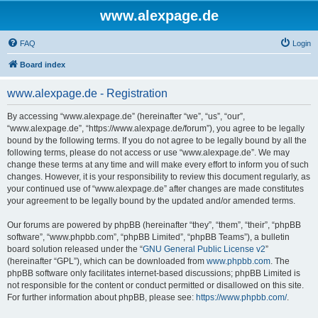
www.alexpage.de
FAQ
Login
Board index
www.alexpage.de - Registration
By accessing “www.alexpage.de” (hereinafter “we”, “us”, “our”,
“www.alexpage.de”, “https://www.alexpage.de/forum”), you agree to be legally
bound by the following terms. If you do not agree to be legally bound by all the
following terms, please do not access or use “www.alexpage.de”. We may
change these terms at any time and will make every effort to inform you of such
changes. However, it is your responsibility to review this document regularly, as
your continued use of “www.alexpage.de” after changes are made constitutes
your agreement to be legally bound by the updated and/or amended terms.
Our forums are powered by phpBB (hereinafter “they”, “them”, “their”, “phpBB
software”, “www.phpbb.com”, “phpBB Limited”, “phpBB Teams”), a bulletin
board solution released under the “
GNU General Public License v2
”
(hereinafter “GPL”), which can be downloaded from
www.phpbb.com
. The
phpBB software only facilitates internet-based discussions; phpBB Limited is
not responsible for the content or conduct permitted or disallowed on this site.
For further information about phpBB, please see:
https://www.phpbb.com/
.