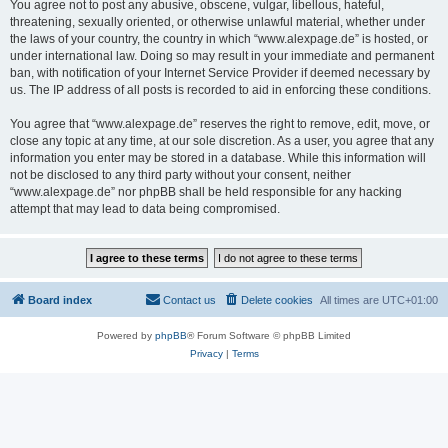
You agree not to post any abusive, obscene, vulgar, libellous, hateful,
threatening, sexually oriented, or otherwise unlawful material, whether under
the laws of your country, the country in which “www.alexpage.de” is hosted, or
under international law. Doing so may result in your immediate and permanent
ban, with notification of your Internet Service Provider if deemed necessary by
us. The IP address of all posts is recorded to aid in enforcing these conditions.
You agree that “www.alexpage.de” reserves the right to remove, edit, move, or
close any topic at any time, at our sole discretion. As a user, you agree that any
information you enter may be stored in a database. While this information will
not be disclosed to any third party without your consent, neither
“www.alexpage.de” nor phpBB shall be held responsible for any hacking
attempt that may lead to data being compromised.
Board index
Contact us
Delete cookies
All times are
UTC+01:00
Powered by
phpBB
® Forum Software © phpBB Limited
Privacy
|
Terms