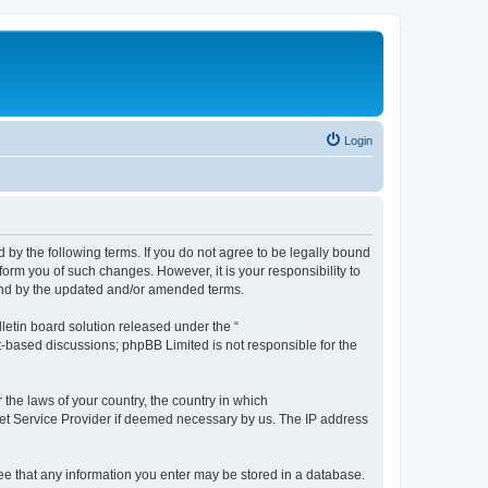
Login
by the following terms. If you do not agree to be legally bound
orm you of such changes. However, it is your responsibility to
und by the updated and/or amended terms.
etin board solution released under the “
et-based discussions; phpBB Limited is not responsible for the
 the laws of your country, the country in which
rnet Service Provider if deemed necessary by us. The IP address
ree that any information you enter may be stored in a database.