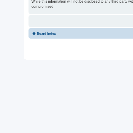
While this information will not be disclosed to any third party
compromised.
Board index