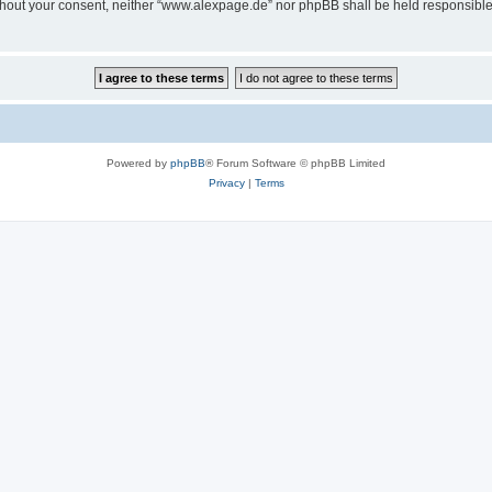
 without your consent, neither “www.alexpage.de” nor phpBB shall be held responsibl
Powered by
phpBB
® Forum Software © phpBB Limited
Privacy
|
Terms