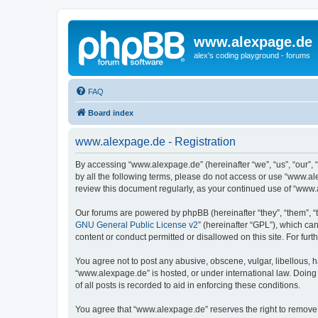
www.alexpage.de
alex's coding playground - forums
FAQ
Board index
www.alexpage.de - Registration
By accessing “www.alexpage.de” (hereinafter “we”, “us”, “our”, 
by all the following terms, please do not access or use “www.al
review this document regularly, as your continued use of “www
Our forums are powered by phpBB (hereinafter “they”, “them”, “
GNU General Public License v2
” (hereinafter “GPL”), which 
content or conduct permitted or disallowed on this site. For fu
You agree not to post any abusive, obscene, vulgar, libellous, h
“www.alexpage.de” is hosted, or under international law. Doing
of all posts is recorded to aid in enforcing these conditions.
You agree that “www.alexpage.de” reserves the right to remove, e