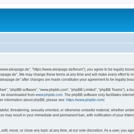
“www.alexpage.de”, “https://www.alexpage.de/forum”), you agree to be legally bound 
expage.de”. We may change these terms at any time and will make every effort to inf
.alexpage.de” after changes are made constitutes your agreement to be legally bo
their”, “phpBB software”, “www.phpbb.com”, “phpBB Limited”, “phpBB Teams”), a bull
can be downloaded from
www.phpbb.com
. The phpBB software only facilitates intern
rther information about phpBB, please see:
https://www.phpbb.com/
.
ateful, threatening, sexually oriented, or otherwise unlawful material, whether under
 so may result in your immediate and permanent ban, with notification of your Inte
dit, move, or close any topic at any time, at our sole discretion. As a user, you ag