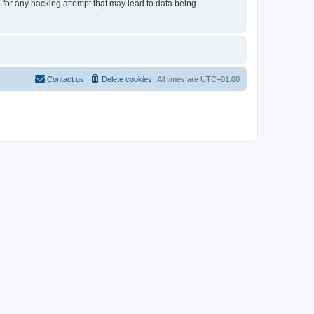
e for any hacking attempt that may lead to data being
Contact us
Delete cookies
All times are
UTC+01:00