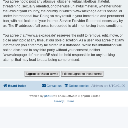
You agree not to post any abusive, obscene, vulgar, libellous, hateful,
threatening, sexually oriented, or otherwise unlawful material, whether under
the laws of your country, the country in which “www.alexpage.de” is hosted, or
under international law. Doing so may result in your immediate and permanent
ban, with notification of your Internet Service Provider if deemed necessary by
us. The IP address of all posts is recorded to aid in enforcing these conditions.
You agree that “www.alexpage.de” reserves the right to remove, edit, move, or
close any topic at any time, at our sole discretion. As a user, you agree that any
information you enter may be stored in a database. While this information will
not be disclosed to any third party without your consent, neither
“www.alexpage.de” nor phpBB shall be held responsible for any hacking
attempt that may lead to data being compromised.
Board index
Contact us
Delete cookies
All times are
UTC+01:00
Powered by
phpBB
® Forum Software © phpBB Limited
Privacy
|
Terms