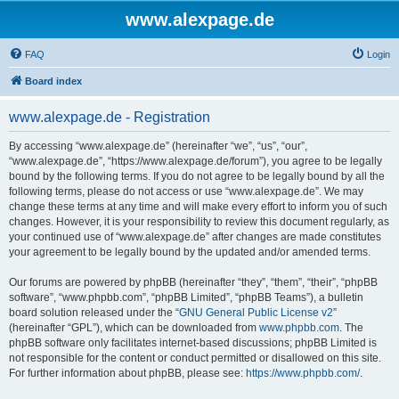
www.alexpage.de
FAQ
Login
Board index
www.alexpage.de - Registration
By accessing “www.alexpage.de” (hereinafter “we”, “us”, “our”,
“www.alexpage.de”, “https://www.alexpage.de/forum”), you agree to be legally
bound by the following terms. If you do not agree to be legally bound by all the
following terms, please do not access or use “www.alexpage.de”. We may
change these terms at any time and will make every effort to inform you of such
changes. However, it is your responsibility to review this document regularly, as
your continued use of “www.alexpage.de” after changes are made constitutes
your agreement to be legally bound by the updated and/or amended terms.
Our forums are powered by phpBB (hereinafter “they”, “them”, “their”, “phpBB
software”, “www.phpbb.com”, “phpBB Limited”, “phpBB Teams”), a bulletin
board solution released under the “
GNU General Public License v2
”
(hereinafter “GPL”), which can be downloaded from
www.phpbb.com
. The
phpBB software only facilitates internet-based discussions; phpBB Limited is
not responsible for the content or conduct permitted or disallowed on this site.
For further information about phpBB, please see:
https://www.phpbb.com/
.