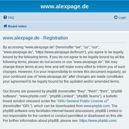
www.alexpage.de
FAQ
Login
Board index
www.alexpage.de - Registration
By accessing “www.alexpage.de” (hereinafter “we”, “us”, “our”,
“www.alexpage.de”, “https://www.alexpage.de/forum”), you agree to be legally
bound by the following terms. If you do not agree to be legally bound by all the
following terms, please do not access or use “www.alexpage.de”. We may
change these terms at any time and will make every effort to inform you of such
changes. However, it is your responsibility to review this document regularly, as
your continued use of “www.alexpage.de” after changes are made constitutes
your agreement to be legally bound by the updated and/or amended terms.
Our forums are powered by phpBB (hereinafter “they”, “them”, “their”, “phpBB
software”, “www.phpbb.com”, “phpBB Limited”, “phpBB Teams”), a bulletin
board solution released under the “
GNU General Public License v2
”
(hereinafter “GPL”), which can be downloaded from
www.phpbb.com
. The
phpBB software only facilitates internet-based discussions; phpBB Limited is
not responsible for the content or conduct permitted or disallowed on this site.
For further information about phpBB, please see:
https://www.phpbb.com/
.