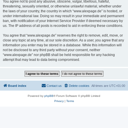
You agree not to post any abusive, obscene, vulgar, libellous, hateful,
threatening, sexually oriented, or otherwise unlawful material, whether under
the laws of your country, the country in which “www.alexpage.de” is hosted, or
under international law. Doing so may result in your immediate and permanent
ban, with notification of your Internet Service Provider if deemed necessary by
us. The IP address of all posts is recorded to aid in enforcing these conditions.
You agree that “www.alexpage.de” reserves the right to remove, edit, move, or
close any topic at any time, at our sole discretion. As a user, you agree that any
information you enter may be stored in a database. While this information will
not be disclosed to any third party without your consent, neither
“www.alexpage.de” nor phpBB shall be held responsible for any hacking
attempt that may lead to data being compromised.
Board index
Contact us
Delete cookies
All times are
UTC+01:00
Powered by
phpBB
® Forum Software © phpBB Limited
Privacy
|
Terms