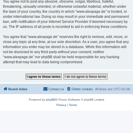
You agree not to post any abusive, obscene, vulgar, libellous, hateful,
threatening, sexually oriented, or otherwise unlawful material, whether under
the laws of your country, the country in which “www.alexpage.de” is hosted, or
under international law. Doing so may result in your immediate and permanent
ban, with notification of your Internet Service Provider if deemed necessary by
us. The IP address of all posts is recorded to aid in enforcing these conditions.
You agree that “www.alexpage.de” reserves the right to remove, edit, move, or
close any topic at any time, at our sole discretion. As a user, you agree that any
information you enter may be stored in a database. While this information will
not be disclosed to any third party without your consent, neither
“www.alexpage.de” nor phpBB shall be held responsible for any hacking
attempt that may lead to data being compromised.
Board index
Contact us
Delete cookies
All times are
UTC+01:00
Powered by
phpBB
® Forum Software © phpBB Limited
Privacy
|
Terms