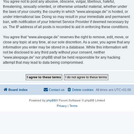
You agree not to post any abusive, obscene, vulgar, libellous, hateful,
threatening, sexually oriented, or otherwise unlawful material, whether under
the laws of your country, the country in which “www.alexpage.de” is hosted, or
under international law. Doing so may result in your immediate and permanent
ban, with notification of your Internet Service Provider if deemed necessary by
us. The IP address of all posts is recorded to aid in enforcing these conditions.
You agree that “www.alexpage.de” reserves the right to remove, edit, move, or
close any topic at any time, at our sole discretion. As a user, you agree that any
information you enter may be stored in a database. While this information will
not be disclosed to any third party without your consent, neither
“www.alexpage.de” nor phpBB shall be held responsible for any hacking
attempt that may lead to data being compromised.
Board index
Contact us
Delete cookies
All times are
UTC+01:00
Powered by
phpBB
® Forum Software © phpBB Limited
Privacy
|
Terms