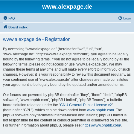
www.alexpage.de
FAQ
Login
Board index
www.alexpage.de - Registration
By accessing “www.alexpage.de” (hereinafter “we”, “us”, “our”,
“www.alexpage.de”, “https://www.alexpage.de/forum”), you agree to be legally
bound by the following terms. If you do not agree to be legally bound by all the
following terms, please do not access or use “www.alexpage.de”. We may
change these terms at any time and will make every effort to inform you of such
changes. However, it is your responsibility to review this document regularly, as
your continued use of “www.alexpage.de” after changes are made constitutes
your agreement to be legally bound by the updated and/or amended terms.
Our forums are powered by phpBB (hereinafter “they”, “them”, “their”, “phpBB
software”, “www.phpbb.com”, “phpBB Limited”, “phpBB Teams”), a bulletin
board solution released under the “
GNU General Public License v2
”
(hereinafter “GPL”), which can be downloaded from
www.phpbb.com
. The
phpBB software only facilitates internet-based discussions; phpBB Limited is
not responsible for the content or conduct permitted or disallowed on this site.
For further information about phpBB, please see:
https://www.phpbb.com/
.