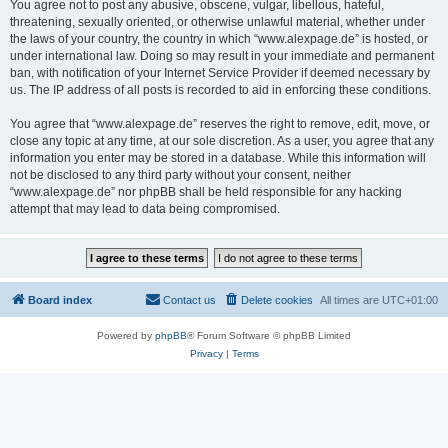
You agree not to post any abusive, obscene, vulgar, libellous, hateful,
threatening, sexually oriented, or otherwise unlawful material, whether under
the laws of your country, the country in which “www.alexpage.de” is hosted, or
under international law. Doing so may result in your immediate and permanent
ban, with notification of your Internet Service Provider if deemed necessary by
us. The IP address of all posts is recorded to aid in enforcing these conditions.
You agree that “www.alexpage.de” reserves the right to remove, edit, move, or
close any topic at any time, at our sole discretion. As a user, you agree that any
information you enter may be stored in a database. While this information will
not be disclosed to any third party without your consent, neither
“www.alexpage.de” nor phpBB shall be held responsible for any hacking
attempt that may lead to data being compromised.
Board index
Contact us
Delete cookies
All times are
UTC+01:00
Powered by
phpBB
® Forum Software © phpBB Limited
Privacy
|
Terms