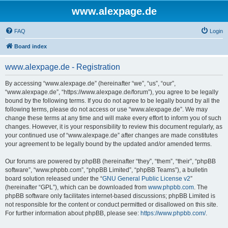
www.alexpage.de
FAQ
Login
Board index
www.alexpage.de - Registration
By accessing “www.alexpage.de” (hereinafter “we”, “us”, “our”,
“www.alexpage.de”, “https://www.alexpage.de/forum”), you agree to be legally
bound by the following terms. If you do not agree to be legally bound by all the
following terms, please do not access or use “www.alexpage.de”. We may
change these terms at any time and will make every effort to inform you of such
changes. However, it is your responsibility to review this document regularly, as
your continued use of “www.alexpage.de” after changes are made constitutes
your agreement to be legally bound by the updated and/or amended terms.
Our forums are powered by phpBB (hereinafter “they”, “them”, “their”, “phpBB
software”, “www.phpbb.com”, “phpBB Limited”, “phpBB Teams”), a bulletin
board solution released under the “
GNU General Public License v2
”
(hereinafter “GPL”), which can be downloaded from
www.phpbb.com
. The
phpBB software only facilitates internet-based discussions; phpBB Limited is
not responsible for the content or conduct permitted or disallowed on this site.
For further information about phpBB, please see:
https://www.phpbb.com/
.