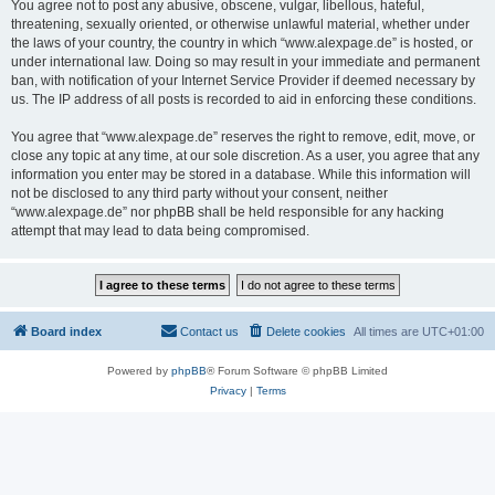
You agree not to post any abusive, obscene, vulgar, libellous, hateful,
threatening, sexually oriented, or otherwise unlawful material, whether under
the laws of your country, the country in which “www.alexpage.de” is hosted, or
under international law. Doing so may result in your immediate and permanent
ban, with notification of your Internet Service Provider if deemed necessary by
us. The IP address of all posts is recorded to aid in enforcing these conditions.
You agree that “www.alexpage.de” reserves the right to remove, edit, move, or
close any topic at any time, at our sole discretion. As a user, you agree that any
information you enter may be stored in a database. While this information will
not be disclosed to any third party without your consent, neither
“www.alexpage.de” nor phpBB shall be held responsible for any hacking
attempt that may lead to data being compromised.
Board index
Contact us
Delete cookies
All times are
UTC+01:00
Powered by
phpBB
® Forum Software © phpBB Limited
Privacy
|
Terms