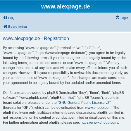
www.alexpage.de
FAQ
Login
Board index
www.alexpage.de - Registration
By accessing “www.alexpage.de” (hereinafter “we”, “us”, “our”,
“www.alexpage.de”, “https://www.alexpage.de/forum”), you agree to be legally
bound by the following terms. If you do not agree to be legally bound by all the
following terms, please do not access or use “www.alexpage.de”. We may
change these terms at any time and will make every effort to inform you of such
changes. However, it is your responsibility to review this document regularly, as
your continued use of “www.alexpage.de” after changes are made constitutes
your agreement to be legally bound by the updated and/or amended terms.
Our forums are powered by phpBB (hereinafter “they”, “them”, “their”, “phpBB
software”, “www.phpbb.com”, “phpBB Limited”, “phpBB Teams”), a bulletin
board solution released under the “
GNU General Public License v2
”
(hereinafter “GPL”), which can be downloaded from
www.phpbb.com
. The
phpBB software only facilitates internet-based discussions; phpBB Limited is
not responsible for the content or conduct permitted or disallowed on this site.
For further information about phpBB, please see:
https://www.phpbb.com/
.