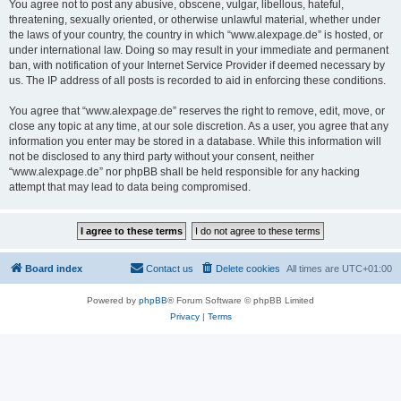
You agree not to post any abusive, obscene, vulgar, libellous, hateful,
threatening, sexually oriented, or otherwise unlawful material, whether under
the laws of your country, the country in which “www.alexpage.de” is hosted, or
under international law. Doing so may result in your immediate and permanent
ban, with notification of your Internet Service Provider if deemed necessary by
us. The IP address of all posts is recorded to aid in enforcing these conditions.
You agree that “www.alexpage.de” reserves the right to remove, edit, move, or
close any topic at any time, at our sole discretion. As a user, you agree that any
information you enter may be stored in a database. While this information will
not be disclosed to any third party without your consent, neither
“www.alexpage.de” nor phpBB shall be held responsible for any hacking
attempt that may lead to data being compromised.
Board index
Contact us
Delete cookies
All times are
UTC+01:00
Powered by
phpBB
® Forum Software © phpBB Limited
Privacy
|
Terms