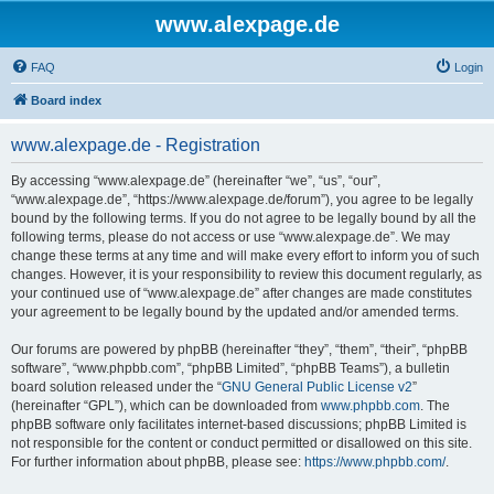
www.alexpage.de
FAQ
Login
Board index
www.alexpage.de - Registration
By accessing “www.alexpage.de” (hereinafter “we”, “us”, “our”,
“www.alexpage.de”, “https://www.alexpage.de/forum”), you agree to be legally
bound by the following terms. If you do not agree to be legally bound by all the
following terms, please do not access or use “www.alexpage.de”. We may
change these terms at any time and will make every effort to inform you of such
changes. However, it is your responsibility to review this document regularly, as
your continued use of “www.alexpage.de” after changes are made constitutes
your agreement to be legally bound by the updated and/or amended terms.
Our forums are powered by phpBB (hereinafter “they”, “them”, “their”, “phpBB
software”, “www.phpbb.com”, “phpBB Limited”, “phpBB Teams”), a bulletin
board solution released under the “
GNU General Public License v2
”
(hereinafter “GPL”), which can be downloaded from
www.phpbb.com
. The
phpBB software only facilitates internet-based discussions; phpBB Limited is
not responsible for the content or conduct permitted or disallowed on this site.
For further information about phpBB, please see:
https://www.phpbb.com/
.