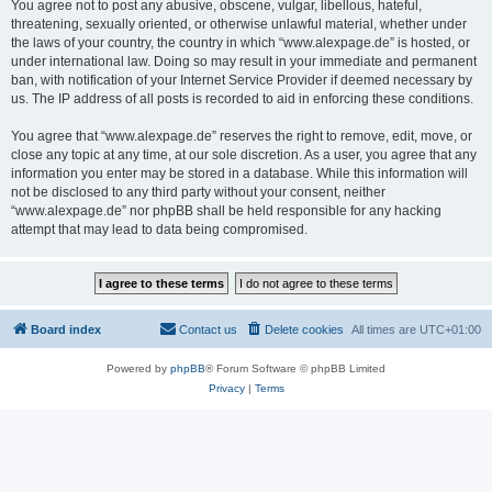
You agree not to post any abusive, obscene, vulgar, libellous, hateful,
threatening, sexually oriented, or otherwise unlawful material, whether under
the laws of your country, the country in which “www.alexpage.de” is hosted, or
under international law. Doing so may result in your immediate and permanent
ban, with notification of your Internet Service Provider if deemed necessary by
us. The IP address of all posts is recorded to aid in enforcing these conditions.
You agree that “www.alexpage.de” reserves the right to remove, edit, move, or
close any topic at any time, at our sole discretion. As a user, you agree that any
information you enter may be stored in a database. While this information will
not be disclosed to any third party without your consent, neither
“www.alexpage.de” nor phpBB shall be held responsible for any hacking
attempt that may lead to data being compromised.
Board index
Contact us
Delete cookies
All times are
UTC+01:00
Powered by
phpBB
® Forum Software © phpBB Limited
Privacy
|
Terms