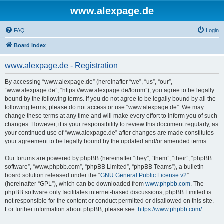
www.alexpage.de
FAQ
Login
Board index
www.alexpage.de - Registration
By accessing “www.alexpage.de” (hereinafter “we”, “us”, “our”,
“www.alexpage.de”, “https://www.alexpage.de/forum”), you agree to be legally
bound by the following terms. If you do not agree to be legally bound by all the
following terms, please do not access or use “www.alexpage.de”. We may
change these terms at any time and will make every effort to inform you of such
changes. However, it is your responsibility to review this document regularly, as
your continued use of “www.alexpage.de” after changes are made constitutes
your agreement to be legally bound by the updated and/or amended terms.
Our forums are powered by phpBB (hereinafter “they”, “them”, “their”, “phpBB
software”, “www.phpbb.com”, “phpBB Limited”, “phpBB Teams”), a bulletin
board solution released under the “
GNU General Public License v2
”
(hereinafter “GPL”), which can be downloaded from
www.phpbb.com
. The
phpBB software only facilitates internet-based discussions; phpBB Limited is
not responsible for the content or conduct permitted or disallowed on this site.
For further information about phpBB, please see:
https://www.phpbb.com/
.