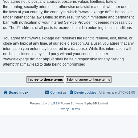
You agree not to post any abusive, obscene, vulgar, libellous, hateful,
threatening, sexually oriented, or otherwise unlawful material, whether under
the laws of your country, the country in which “www.alexpage.de” is hosted, or
under international law. Doing so may result in your immediate and permanent
ban, with notification of your Internet Service Provider if deemed necessary by
us. The IP address of all posts is recorded to aid in enforcing these conditions.
You agree that “www.alexpage.de” reserves the right to remove, edit, move, or
close any topic at any time, at our sole discretion. As a user, you agree that any
information you enter may be stored in a database. While this information will
not be disclosed to any third party without your consent, neither
“www.alexpage.de” nor phpBB shall be held responsible for any hacking
attempt that may lead to data being compromised.
Board index
Contact us
Delete cookies
All times are
UTC+01:00
Powered by
phpBB
® Forum Software © phpBB Limited
Privacy
|
Terms