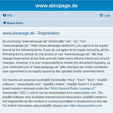
www.alexpage.de
FAQ
Login
Board index
www.alexpage.de - Registration
By accessing “www.alexpage.de” (hereinafter “we”, “us”, “our”,
“www.alexpage.de”, “https://www.alexpage.de/forum”), you agree to be legally
bound by the following terms. If you do not agree to be legally bound by all the
following terms, please do not access or use “www.alexpage.de”. We may
change these terms at any time and will make every effort to inform you of such
changes. However, it is your responsibility to review this document regularly, as
your continued use of “www.alexpage.de” after changes are made constitutes
your agreement to be legally bound by the updated and/or amended terms.
Our forums are powered by phpBB (hereinafter “they”, “them”, “their”, “phpBB
software”, “www.phpbb.com”, “phpBB Limited”, “phpBB Teams”), a bulletin
board solution released under the “
GNU General Public License v2
”
(hereinafter “GPL”), which can be downloaded from
www.phpbb.com
. The
phpBB software only facilitates internet-based discussions; phpBB Limited is
not responsible for the content or conduct permitted or disallowed on this site.
For further information about phpBB, please see:
https://www.phpbb.com/
.