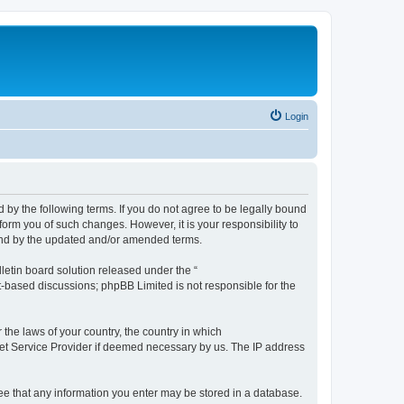
Login
by the following terms. If you do not agree to be legally bound
orm you of such changes. However, it is your responsibility to
und by the updated and/or amended terms.
etin board solution released under the “
et-based discussions; phpBB Limited is not responsible for the
 the laws of your country, the country in which
rnet Service Provider if deemed necessary by us. The IP address
ree that any information you enter may be stored in a database.