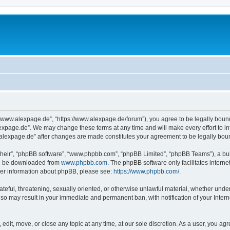
“www.alexpage.de”, “https://www.alexpage.de/forum”), you agree to be legally bound 
expage.de”. We may change these terms at any time and will make every effort to inf
.alexpage.de” after changes are made constitutes your agreement to be legally bo
their”, “phpBB software”, “www.phpbb.com”, “phpBB Limited”, “phpBB Teams”), a bull
can be downloaded from
www.phpbb.com
. The phpBB software only facilitates intern
rther information about phpBB, please see:
https://www.phpbb.com/
.
ateful, threatening, sexually oriented, or otherwise unlawful material, whether under
 so may result in your immediate and permanent ban, with notification of your Inte
dit, move, or close any topic at any time, at our sole discretion. As a user, you ag