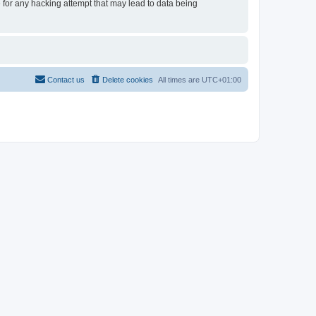
e for any hacking attempt that may lead to data being
Contact us
Delete cookies
All times are
UTC+01:00