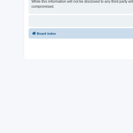
While this information will not be disclosed to any third party
compromised.
Board index