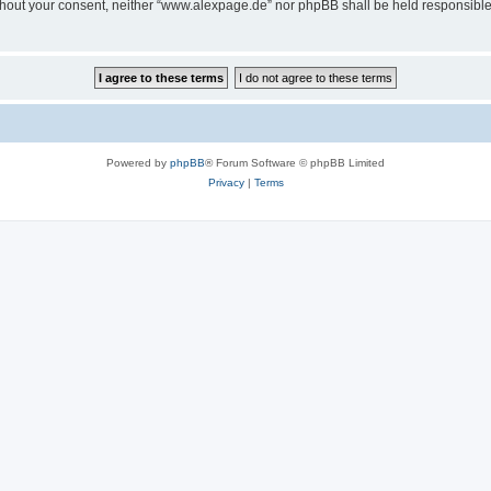
 without your consent, neither “www.alexpage.de” nor phpBB shall be held responsibl
Powered by
phpBB
® Forum Software © phpBB Limited
Privacy
|
Terms