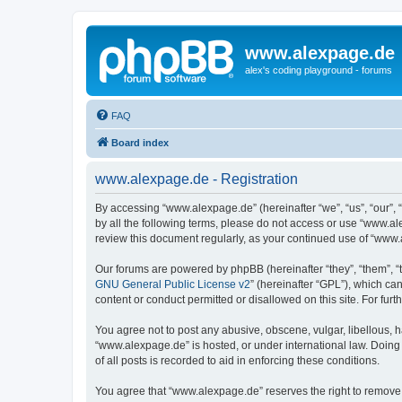
www.alexpage.de
alex's coding playground - forums
FAQ
Board index
www.alexpage.de - Registration
By accessing “www.alexpage.de” (hereinafter “we”, “us”, “our”, 
by all the following terms, please do not access or use “www.al
review this document regularly, as your continued use of “www
Our forums are powered by phpBB (hereinafter “they”, “them”, “
GNU General Public License v2
” (hereinafter “GPL”), which 
content or conduct permitted or disallowed on this site. For fu
You agree not to post any abusive, obscene, vulgar, libellous, h
“www.alexpage.de” is hosted, or under international law. Doing
of all posts is recorded to aid in enforcing these conditions.
You agree that “www.alexpage.de” reserves the right to remove, e