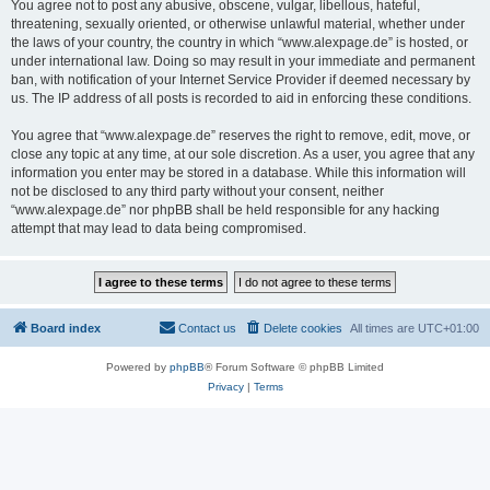
You agree not to post any abusive, obscene, vulgar, libellous, hateful,
threatening, sexually oriented, or otherwise unlawful material, whether under
the laws of your country, the country in which “www.alexpage.de” is hosted, or
under international law. Doing so may result in your immediate and permanent
ban, with notification of your Internet Service Provider if deemed necessary by
us. The IP address of all posts is recorded to aid in enforcing these conditions.
You agree that “www.alexpage.de” reserves the right to remove, edit, move, or
close any topic at any time, at our sole discretion. As a user, you agree that any
information you enter may be stored in a database. While this information will
not be disclosed to any third party without your consent, neither
“www.alexpage.de” nor phpBB shall be held responsible for any hacking
attempt that may lead to data being compromised.
Board index
Contact us
Delete cookies
All times are
UTC+01:00
Powered by
phpBB
® Forum Software © phpBB Limited
Privacy
|
Terms