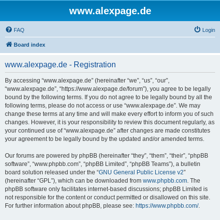
www.alexpage.de
FAQ
Login
Board index
www.alexpage.de - Registration
By accessing “www.alexpage.de” (hereinafter “we”, “us”, “our”,
“www.alexpage.de”, “https://www.alexpage.de/forum”), you agree to be legally
bound by the following terms. If you do not agree to be legally bound by all the
following terms, please do not access or use “www.alexpage.de”. We may
change these terms at any time and will make every effort to inform you of such
changes. However, it is your responsibility to review this document regularly, as
your continued use of “www.alexpage.de” after changes are made constitutes
your agreement to be legally bound by the updated and/or amended terms.
Our forums are powered by phpBB (hereinafter “they”, “them”, “their”, “phpBB
software”, “www.phpbb.com”, “phpBB Limited”, “phpBB Teams”), a bulletin
board solution released under the “
GNU General Public License v2
”
(hereinafter “GPL”), which can be downloaded from
www.phpbb.com
. The
phpBB software only facilitates internet-based discussions; phpBB Limited is
not responsible for the content or conduct permitted or disallowed on this site.
For further information about phpBB, please see:
https://www.phpbb.com/
.